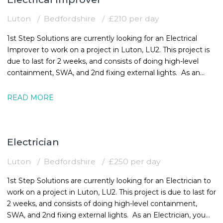
Luton
Bedfordshire
£210 per day
1st Step Solutions are currently looking for an Electrical
Improver to work on a project in Luton, LU2. This project is
due to last for 2 weeks, and consists of doing high-level
containment, SWA, and 2nd fixing external lights. As an
Electrical
READ MORE
Electrician
Luton
Bedfordshire
£250 per day
1st Step Solutions are currently looking for an Electrician to
work on a project in Luton, LU2. This project is due to last for
2 weeks, and consists of doing high-level containment,
SWA, and 2nd fixing external lights. As an Electrician, you