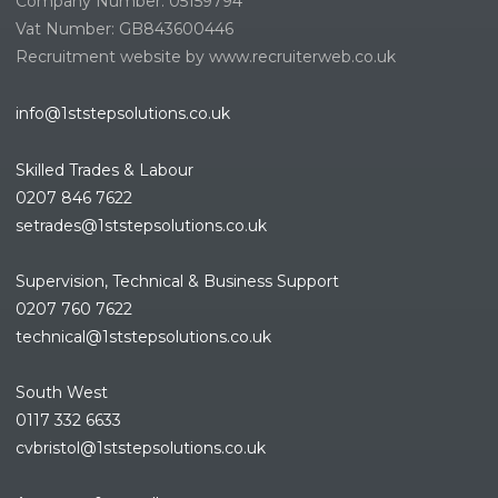
Company Number: 05159794
Vat Number: GB843600446
Recruitment website by www.recruiterweb.co.uk
info@1ststepsolutions.co.uk
Skilled Trades & Labour
0207 846 7622
setrades@1ststepsolutions.co.
uk
Supervision, Technical & Business Support
0207 760 7622
technical@1ststepsolutions.co.
uk
South West
0117 332 6633
cvbristol@1ststepsolutions.co.uk