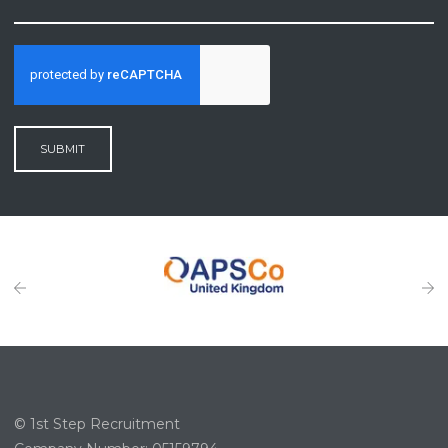
SUBMIT
© 1st Step Recruitment