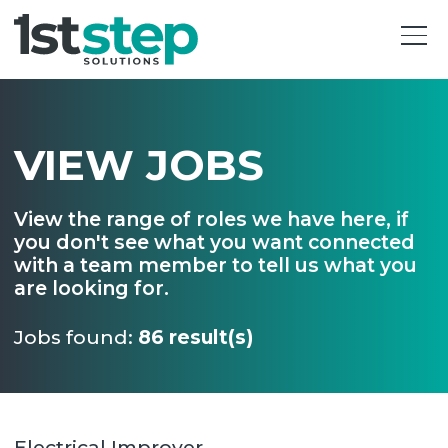
VIEW JOBS
View the range of roles we have here, if
you don't see what you want connected
with a team member to tell us what you
are looking for.
Jobs found:
86 result(s)
Electrical Improver