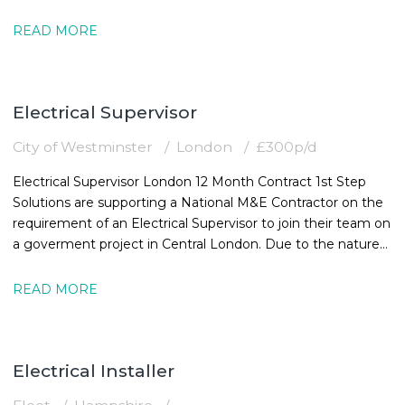
must
READ MORE
Electrical Supervisor
City of Westminster
London
£300p/d
Electrical Supervisor London 12 Month Contract 1st Step
Solutions are supporting a National M&E Contractor on the
requirement of an Electrical Supervisor to join their team on
a goverment project in Central London. Due to the nature
of the
READ MORE
Electrical Installer