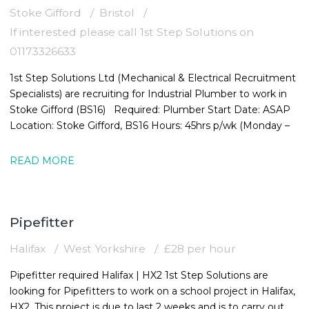
Stoke Gifford
Bristol
If interested please call 1st Step Solutions on
01173326633
1st Step Solutions Ltd (Mechanical & Electrical Recruitment
Specialists) are recruiting for Industrial Plumber to work in
Stoke Gifford (BS16) Required: Plumber Start Date: ASAP
Location: Stoke Gifford, BS16 Hours: 45hrs p/wk (Monday –
READ MORE
Pipefitter
Halifax
West Yorkshire
£28 per hour
Pipefitter required Halifax | HX2 1st Step Solutions are
looking for Pipefitters to work on a school project in Halifax,
HX2. This project is due to last 2 weeks and is to carry out