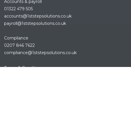
Accounts & payroll
01322 479 505
accounts@1ststepsolutions.co.
uk
payroll@1ststepsolutions.co.uk
Compliance
0207 846 7622
compliance@1ststepsolutions.
co.uk
REFINE SEARCH
Terms & Conditions
Privacy Policy
Cookies Policy
Sitemap