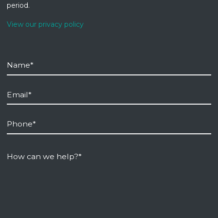
period.
View our privacy policy