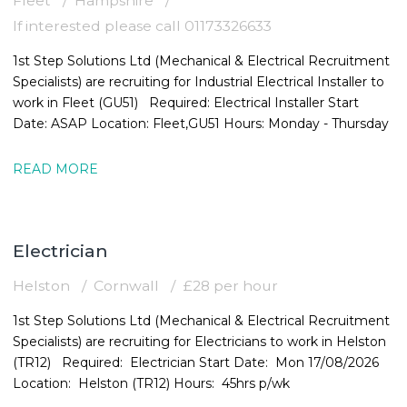
Fleet
Hampshire
If interested please call 01173326633
1st Step Solutions Ltd (Mechanical & Electrical Recruitment
Specialists) are recruiting for Industrial Electrical Installer to
work in Fleet (GU51) Required: Electrical Installer Start
Date: ASAP Location: Fleet,GU51 Hours: Monday - Thursday
READ MORE
Electrician
Helston
Cornwall
£28 per hour
1st Step Solutions Ltd (Mechanical & Electrical Recruitment
Specialists) are recruiting for Electricians to work in Helston
(TR12) Required: Electrician Start Date: Mon 17/08/2026
Location: Helston (TR12) Hours: 45hrs p/wk