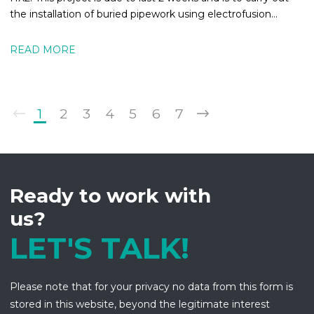
the installation of buried pipework using electrofusion
welding.
READ MORE
1
2
3
4
5
6
7
Ready to work with
us?
LET'S TALK!
Please note that for your privacy no data from this form is
stored in this website, beyond the legitimate interest