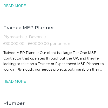
READ MORE
Trainee MEP Planner
Plymouth
Devon
£30000.00 - £60000.00 per annum
Trainee MEP Planner Our client is a large Tier One M&E
Contractor that operates throughout the UK, and they’re
looking to take on a Trainee or Experienced M&E Planner to
work in Plymouth, numerous projects but mainly on their
Healthcare Project. The
READ MORE
Plumber