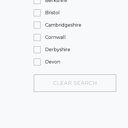
Berkshire
Bristol
Cambridgeshire
Cornwall
Derbyshire
Devon
Dorset
CLEAR SEARCH
East Sussex
Essex
Gloucestershire
Greater London