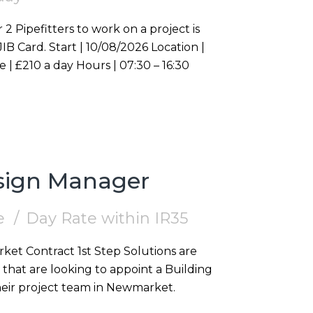
 2 Pipefitters to work on a project is
Westminster, W1S Duration | On going Rate | £210 a day Hours | 07:30 – 16:30
esign Manager
e
Day Rate within IR35
that are looking to appoint a Building
heir project team in Newmarket.