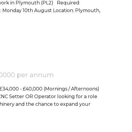
in Plymouth (PL2) Required:
Electrical Working Chargehand Start Date: Monday 10th August Location: Plymouth,
40000 per annum
achinery and the chance to expand your