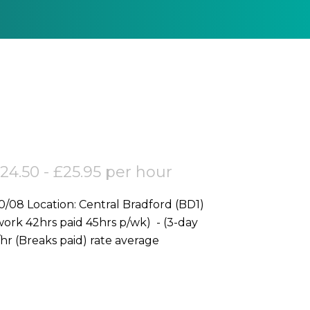
24.50 - £25.95 per hour
rk 42hrs paid 45hrs p/wk) - (3-day
Weekend) Electricians Rate (CIS): £24.50p/hr (Breaks paid) rate average