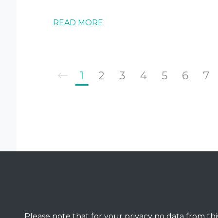
READ MORE
1
2
3
4
5
6
7
Please note that for your privacy no data from this