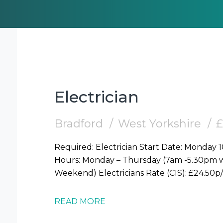
Electrician
Bradford
West Yorkshire
£
Required: Electrician Start Date: Monday 10/08 Location: Central Bradford (BD1)
Hours: Monday – Thursday (7am -5.30pm wo
READ MORE