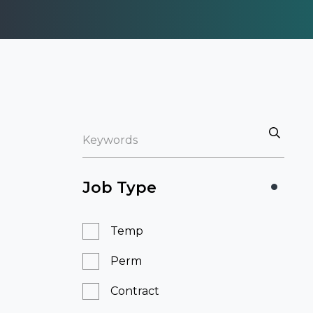
Job Type
Temp
Perm
Contract