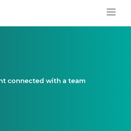
ant connected with a team