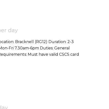
per day
bouring duties on commercial project Requirements: Must have valid CSCS card
day