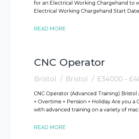
for an Electrical Working Chargehand to work 
READ MORE
CNC Operator
Bristol
Bristol
£34000 - £
CNC Operator (Advanced Training) Bristol £34,000 - £40,000 (Mornings / Afternoons)
+ Overtime + Pension + Holiday Are you a CNC Setter OR Operator looking for a role
with advanced training on a variety of m
READ MORE