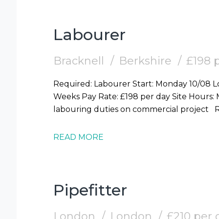
Labourer
Bracknell
Berkshire
£198 
Required: Labourer Start: Monday 10/08 Location: Bracknell (RG12) Duration: 2-3
Weeks Pay Rate: £198 per day Site Hours: Mon-Fri 7.30am-6pm Duties: General
la
READ MORE
Pipefitter
London
London
£210 per 