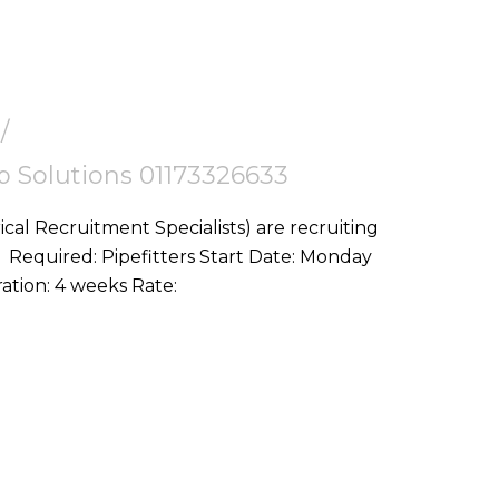
tep Solutions 01173326633
ical Recruitment Specialists) are recruiting
ay
10th August Location: Gloucester, GL4 Duration: 4 weeks Rate: