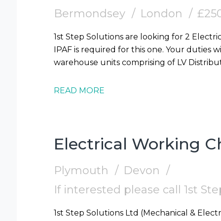
Bermondsey
London
£250
1st Step Solutions are looking for 2 Electr
IPAF is required for this one. Your duties wi
warehouse units comprising of LV Distribut
READ MORE
Electrical Working 
Plymouth
Devon
If interested please call 1st S
1st Step Solutions Ltd (Mechanical & Electr