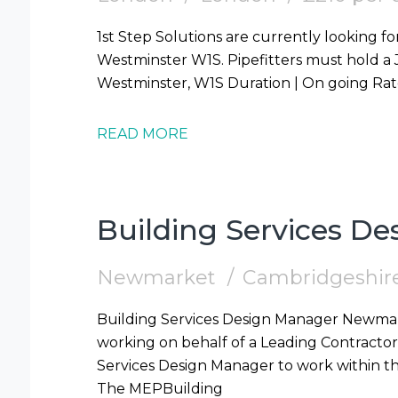
1st Step Solutions are currently looking for
Westminster W1S. Pipefitters must hold a JIB Card. Start | 10/08/2026 Location |
READ MORE
Building Services D
Newmarket
Cambridgeshir
Building Services Design Manager Newmarket Contract 1st Step Solutions are
working on behalf of a Leading Contractor 
Services Design Manager to work within t
The MEPBuilding