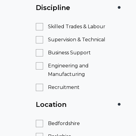
Discipline
Skilled Trades & Labour
Supervision & Technical
Business Support
Engineering and
Manufacturing
Recruitment
Location
Bedfordshire