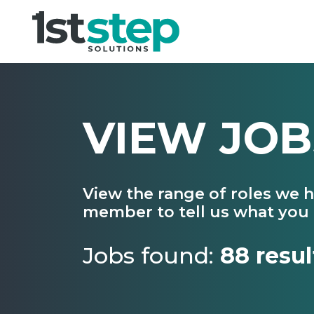
VIEW JOB
View the range of roles we 
member to tell us what you 
Jobs found:
88 resul