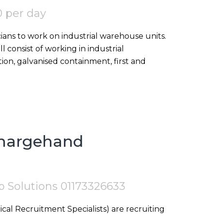
 per day
icians to work on industrial warehouse units.
ll consist of working in industrial
ion, galvanised containment, first and
Chargehand
tep Solutions 01173326633
ical Recruitment Specialists) are recruiting