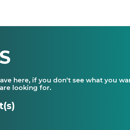
S
have here, if you don't see what you w
are looking for.
t(s)