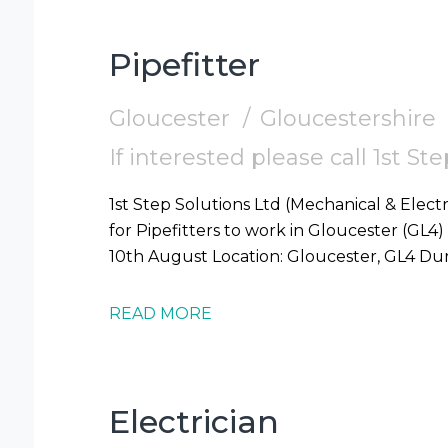
Pipefitter
Gloucester
Gloucestershire
If interested please call 1st S
1st Step Solutions Ltd (Mechanical & Electr
for Pipefitters to work in Gloucester (GL4) Required: Pipefitters Start Date: Mond
READ MORE
Electrician