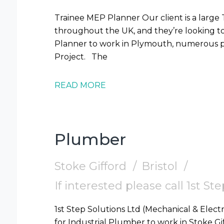
Trainee MEP Planner Our client is a large
throughout the UK, and they’re looking t
Planner to work in Plymouth, numerous pr
Project. The
READ MORE
Plumber
Stoke Gifford
Bristol
If interested please call 1st S
1st Step Solutions Ltd (Mechanical & Electr
for Industrial Plumber to work in Stoke Gifford (BS16) Requi