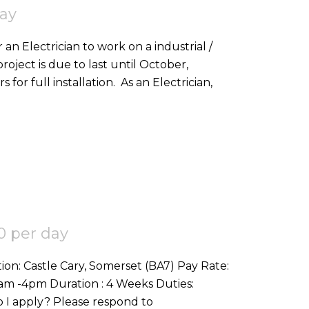
day
 an Electrician to work on a industrial /
roject is due to last until October,
and would be looking for good all-rounders for full installation. As an Electrician,
0 per day
Commercial Refit (1st & 2nd fix etc) How do I apply? Please respond to