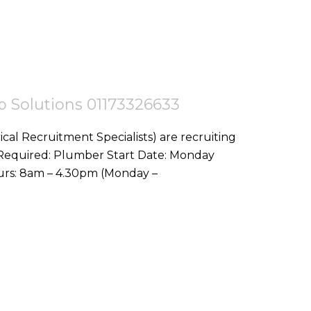
tep Solutions 01173326633
ical Recruitment Specialists) are recruiting
10th August Location: Newquay, TR7 Hours: 8am – 4.30pm (Monday –