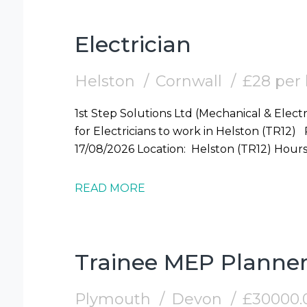
Electrician
Helston
Cornwall
£28 per
1st Step Solutions Ltd (Mechanical & Electr
for Electricians to work in Helston (TR12) Required: Electrician Start Date: Mon
17/08/2026 Locati
READ MORE
Trainee MEP Planne
Plymouth
Devon
£30000.