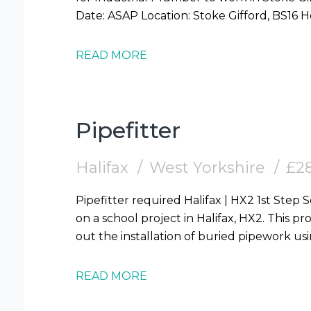
READ MORE
Pipefitter
Halifax
West Yorkshire
£28
Pipefitter required Halifax | HX2 1st Step Solutions are looking for Pipefitters to work
on a school project in Halifax, HX2. This pro
out the installation of buried pipework us
READ MORE