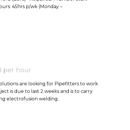
Date: ASAP Location: Stoke Gifford, BS16 Hours: 45hrs p/wk (Monday –
 per hour
ject is due to last 2 weeks and is to carry
ing electrofusion welding.