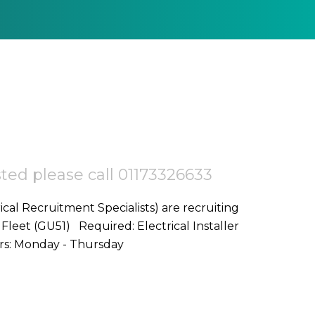
ested please call 01173326633
ical Recruitment Specialists) are recruiting
d: Electrical Installer
Start Date: ASAP Location: Fleet,GU51 Hours: Monday - Thursday