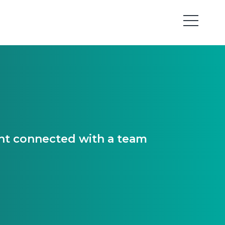
ant connected with a team