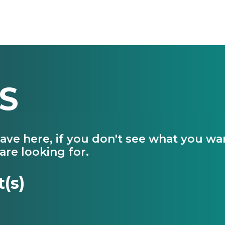
S
have here, if you don't see what you w
are looking for.
t(s)