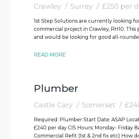
Crawley
Surrey
£250 per 
1st Step Solutions are currently looking for
commercial project in Crawley, RH10. This p
READ MORE
Plumber
Castle Cary
Somerset
£24
Required: Plumber Start Date: ASAP Location: Castle Cary, Somerset (BA7) Pay Rate:
£240 per day CIS Hours: Monday- Friday 8am -4pm Duration : 4 Weeks Duties: