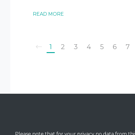
READ MORE
1
2
3
4
5
6
7
Please note that for your privacy no data from this