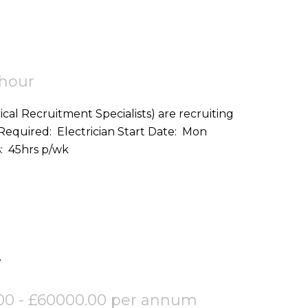
 hour
ical Recruitment Specialists) are recruiting
on: Helston (TR12) Hours: 45hrs p/wk
r
00 - £60000.00 per annum