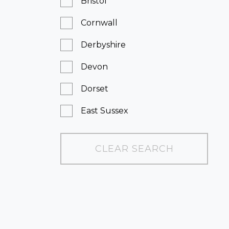
Bristol
Cornwall
Derbyshire
Devon
Dorset
East Sussex
Essex
CLEAR SEARCH
Greater London
Hampshire
Kent
Leicestershire