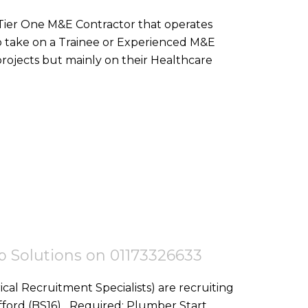
 Tier One M&E Contractor that operates
o take on a Trainee or Experienced M&E
ojects but mainly on their Healthcare
tep Solutions on 01173326633
ical Recruitment Specialists) are recruiting
red: Plumber Start