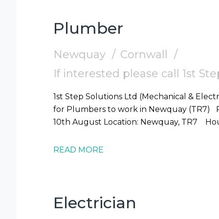
Plumber
Newquay
Cornwall
If interested please call 1st S
1st Step Solutions Ltd (Mechanical & Electr
for Plumbers to work in Newquay (TR7) Required: Plumber Start Date: Monday
READ MORE
Electrician