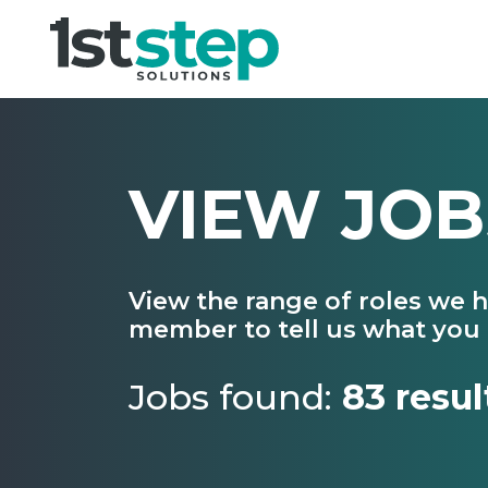
VIEW JOB
View the range of roles we 
member to tell us what you 
Jobs found:
83 resul