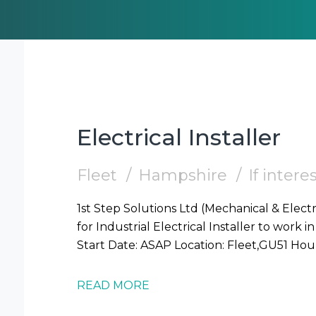
Electrical Installer
Fleet
Hampshire
If inter
1st Step Solutions Ltd (Mechanical & Electr
for Industrial Electrical Installer to work in Fleet (GU51) Require
READ MORE