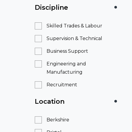
Discipline
Skilled Trades & Labour
Supervision & Technical
Business Support
Engineering and
Manufacturing
Recruitment
Location
Berkshire