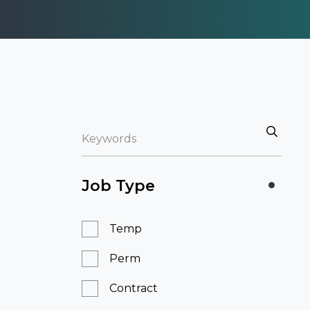
Job Type
Temp
Perm
Contract