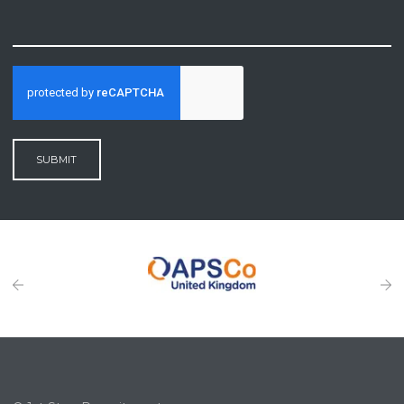
SUBMIT