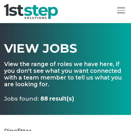
VIEW JOBS
View the range of roles we have here, if
you don't see what you want connected
with a team member to tell us what you
are looking for.
Jobs found:
88 result(s)
Pipefitter