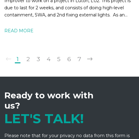
Improver to work on a project in Luton, LU2. This project is
due to last for 2 weeks, and consists of doing high-level
containment, SWA, and 2nd fixing external lights. As an
Electrical
READ MORE
1
2
3
4
5
6
7
Ready to work with
us?
LET'S TALK!
Please note that for your privacy no data from this form is