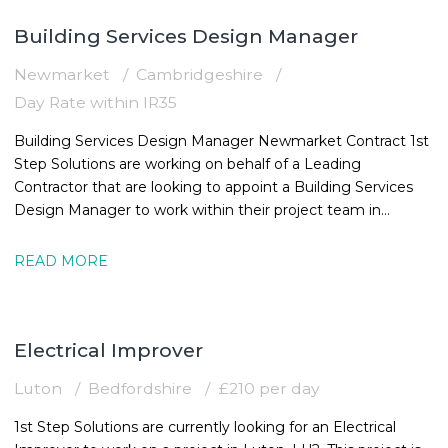
Building Services Design Manager
Newmarket
Cambridgeshire
Day Rate within IR35
Building Services Design Manager Newmarket Contract 1st
Step Solutions are working on behalf of a Leading
Contractor that are looking to appoint a Building Services
Design Manager to work within their project team in
Newmarket. The MEPBuilding
READ MORE
Electrical Improver
Luton
Bedfordshire
£210 per day
1st Step Solutions are currently looking for an Electrical