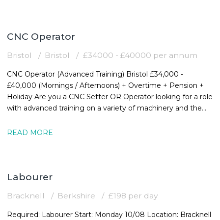
CNC Operator
Bristol
Bristol
£34000 - £40000 per annum
CNC Operator (Advanced Training) Bristol £34,000 -
£40,000 (Mornings / Afternoons) + Overtime + Pension +
Holiday Are you a CNC Setter OR Operator looking for a role
with advanced training on a variety of machinery and the
chance to expand your
READ MORE
Labourer
Bracknell
Berkshire
£198 per day
Required: Labourer Start: Monday 10/08 Location: Bracknell