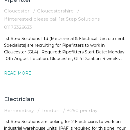
Gloucester
Gloucestershire
If interested please call 1st Step Solutions
01173326633
1st Step Solutions Ltd (Mechanical & Electrical Recruitment
Specialists) are recruiting for Pipefitters to work in
Gloucester (GL4) Required: Pipefitters Start Date: Monday
10th August Location: Gloucester, GL4 Duration: 4 weeks
Rate:
READ MORE
Electrician
Bermondsey
London
£250 per day
1st Step Solutions are looking for 2 Electricians to work on
industrial warehouse units. IPAF is required for this one. Your