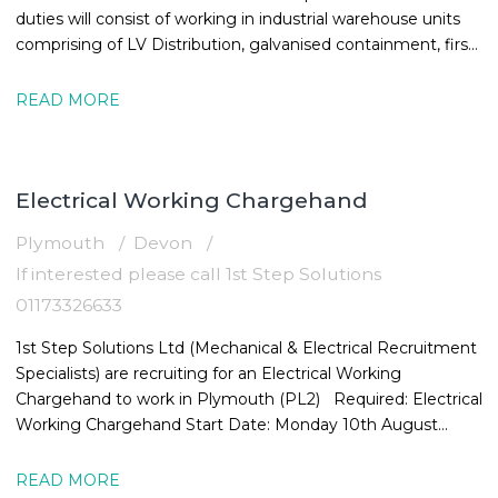
duties will consist of working in industrial warehouse units
comprising of LV Distribution, galvanised containment, first
and
READ MORE
Electrical Working Chargehand
Plymouth
Devon
If interested please call 1st Step Solutions
01173326633
1st Step Solutions Ltd (Mechanical & Electrical Recruitment
Specialists) are recruiting for an Electrical Working
Chargehand to work in Plymouth (PL2) Required: Electrical
Working Chargehand Start Date: Monday 10th August
Location: Plymouth,
READ MORE