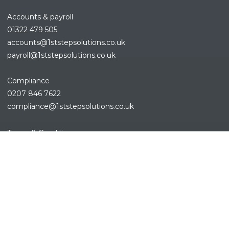
Accounts & payroll
01322 479 505
accounts@1ststepsolutions.co.
uk
payroll@1ststepsolutions.co.uk
Compliance
0207 846 7622
compliance@1ststepsolutions.
co.uk
REFINE SEARCH
Terms & Conditions
Privacy Policy
Cookies Policy
Sitemap