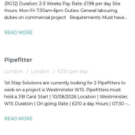
(RG12) Duration: 2-3 Weeks Pay Rate: £198 per day Site
Hours: Mon-Fri 7.30am-6pm Duties: General labouring
duties on commercial project Requirements: Must have
valid CSCS card
READ MORE
Pipefitter
London
London
£210 per day
1st Step Solutions are currently looking for 2 Pipefitters to
work on a project is Westminster W1S. Pipefitters must
hold a JIB Card. Start | 10/08/2026 Location | Westminster,
W1S Duration | On going Rate | £210 a day Hours | 07:30 –
16:30
READ MORE