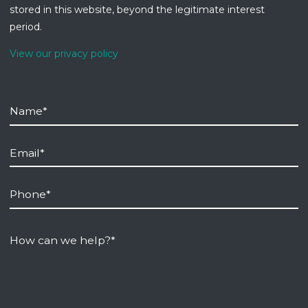
stored in this website, beyond the legitimate interest
period.
View our privacy policy