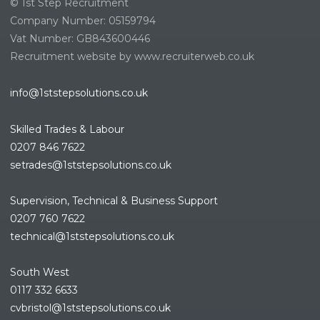
© 1st Step Recruitment
Company Number: 05159794
Vat Number: GB843600446
Recruitment website by www.recruiterweb.co.uk
info@1ststepsolutions.co.uk
Skilled Trades & Labour
0207 846 7622
setrades@1ststepsolutions.co.
uk
Supervision, Technical & Business Support
0207 760 7622
technical@1ststepsolutions.co.
uk
South West
0117 332 6633
cvbristol@1ststepsolutions.co.uk