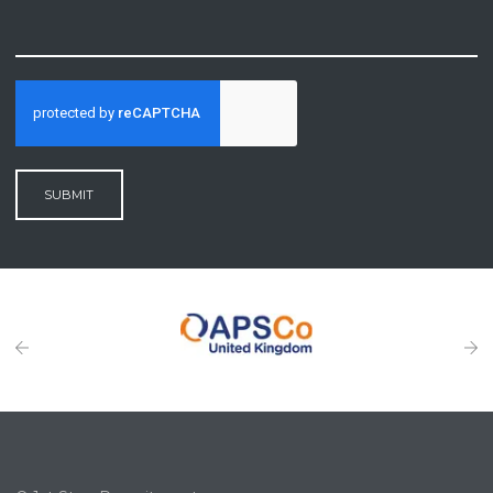
SUBMIT