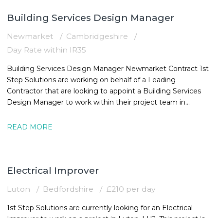
Building Services Design Manager
Newmarket
Cambridgeshire
Day Rate within IR35
Building Services Design Manager Newmarket Contract 1st
Step Solutions are working on behalf of a Leading
Contractor that are looking to appoint a Building Services
Design Manager to work within their project team in
Newmarket. The MEPBuilding
READ MORE
Electrical Improver
Luton
Bedfordshire
£210 per day
1st Step Solutions are currently looking for an Electrical