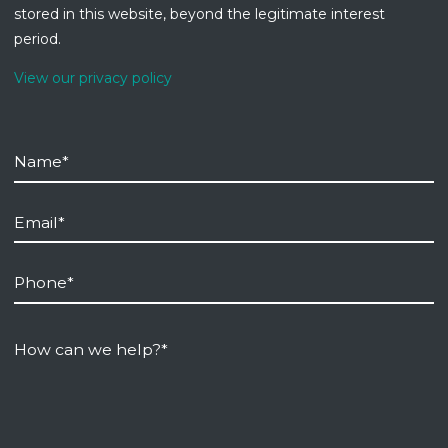
stored in this website, beyond the legitimate interest
period.
View our privacy policy