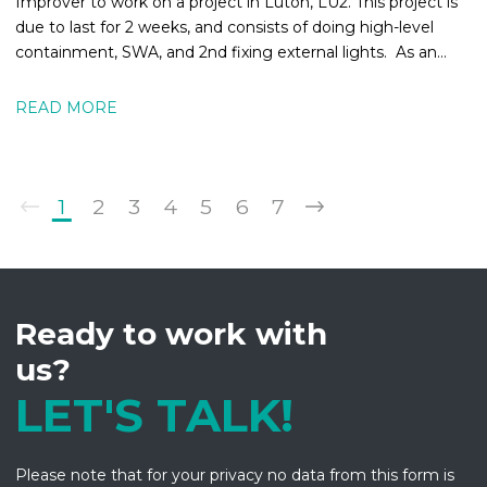
Improver to work on a project in Luton, LU2. This project is
due to last for 2 weeks, and consists of doing high-level
containment, SWA, and 2nd fixing external lights. As an
Electrical
READ MORE
1
2
3
4
5
6
7
Ready to work with
us?
LET'S TALK!
Please note that for your privacy no data from this form is