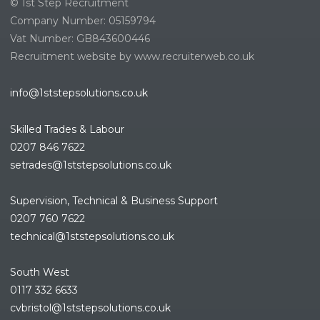
© 1st Step Recruitment
Company Number: 05159794
Vat Number: GB843600446
Recruitment website by www.recruiterweb.co.uk
info@1ststepsolutions.co.uk
Skilled Trades & Labour
0207 846 7622
setrades@1ststepsolutions.co.
uk
Supervision, Technical & Business Support
0207 760 7622
technical@1ststepsolutions.co.
uk
South West
0117 332 6633
cvbristol@1ststepsolutions.co.uk