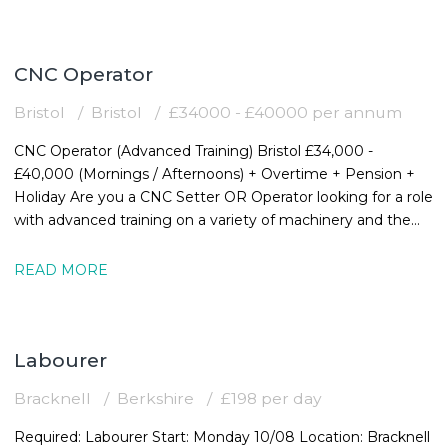
CNC Operator
Bristol
Bristol
£34000 - £40000 per annum
CNC Operator (Advanced Training) Bristol £34,000 -
£40,000 (Mornings / Afternoons) + Overtime + Pension +
Holiday Are you a CNC Setter OR Operator looking for a role
with advanced training on a variety of machinery and the
chance to expand your
READ MORE
Labourer
Bracknell
Berkshire
£198 per day
Required: Labourer Start: Monday 10/08 Location: Bracknell