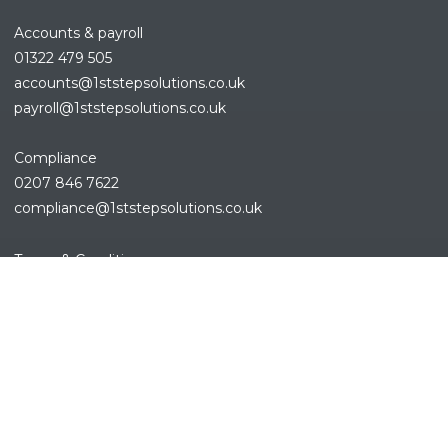
Accounts & payroll
01322 479 505
accounts@1ststepsolutions.co.
uk
payroll@1ststepsolutions.co.uk
Compliance
0207 846 7622
compliance@1ststepsolutions.
co.uk
REFINE SEARCH
Terms & Conditions
Privacy Policy
Cookies Policy
Sitemap