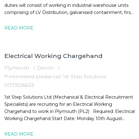
duties will consist of working in industrial warehouse units
comprising of LV Distribution, galvanised containment, first
and
READ MORE
Electrical Working Chargehand
Plymouth
Devon
If interested please call 1st Step Solutions
01173326633
1st Step Solutions Ltd (Mechanical & Electrical Recruitment
Specialists) are recruiting for an Electrical Working
Chargehand to work in Plymouth (PL2) Required: Electrical
Working Chargehand Start Date: Monday 10th August
Location: Plymouth,
READ MORE