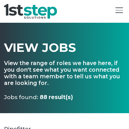
VIEW JOBS
View the range of roles we have here, if
you don't see what you want connected
with a team member to tell us what you
are looking for.
Jobs found:
88 result(s)
Pipefitter