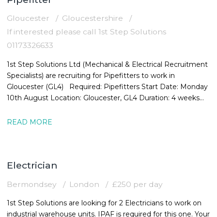
Gloucester
Gloucestershire
If interested please call 1st Step Solutions
01173326633
1st Step Solutions Ltd (Mechanical & Electrical Recruitment
Specialists) are recruiting for Pipefitters to work in
Gloucester (GL4) Required: Pipefitters Start Date: Monday
10th August Location: Gloucester, GL4 Duration: 4 weeks
Rate:
READ MORE
Electrician
Bermondsey
London
£250 per day
1st Step Solutions are looking for 2 Electricians to work on
industrial warehouse units. IPAF is required for this one. Your