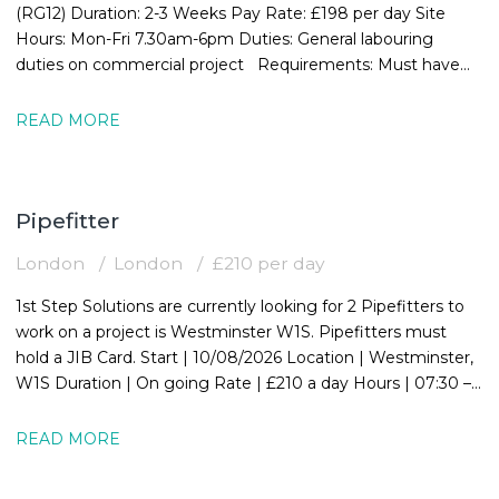
(RG12) Duration: 2-3 Weeks Pay Rate: £198 per day Site
Hours: Mon-Fri 7.30am-6pm Duties: General labouring
duties on commercial project Requirements: Must have
valid CSCS card
READ MORE
Pipefitter
London
London
£210 per day
1st Step Solutions are currently looking for 2 Pipefitters to
work on a project is Westminster W1S. Pipefitters must
hold a JIB Card. Start | 10/08/2026 Location | Westminster,
W1S Duration | On going Rate | £210 a day Hours | 07:30 –
16:30
READ MORE