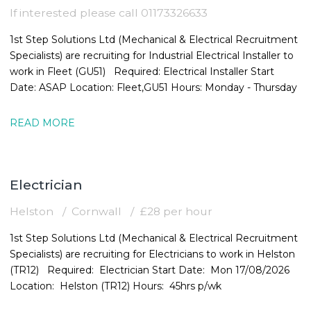
If interested please call 01173326633
1st Step Solutions Ltd (Mechanical & Electrical Recruitment
Specialists) are recruiting for Industrial Electrical Installer to
work in Fleet (GU51) Required: Electrical Installer Start
Date: ASAP Location: Fleet,GU51 Hours: Monday - Thursday
READ MORE
Electrician
Helston
Cornwall
£28 per hour
1st Step Solutions Ltd (Mechanical & Electrical Recruitment
Specialists) are recruiting for Electricians to work in Helston
(TR12) Required: Electrician Start Date: Mon 17/08/2026
Location: Helston (TR12) Hours: 45hrs p/wk