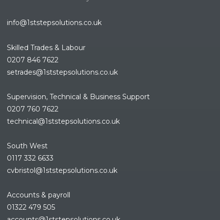
info@1ststepsolutions.co.uk
Skilled Trades & Labour
0207 846 7622
setrades@1ststepsolutions.co.
uk
Supervision, Technical & Business Support
0207 760 7622
technical@1ststepsolutions.co.
uk
South West
0117 332 6633
cvbristol@1ststepsolutions.co.uk
Accounts & payroll
01322 479 505
accounts@1ststepsolutions.co.
uk