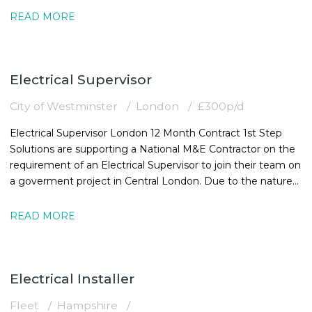
READ MORE
Electrical Supervisor
City of Westminster
London
£300p/d
Electrical Supervisor London 12 Month Contract 1st Step
Solutions are supporting a National M&E Contractor on the
requirement of an Electrical Supervisor to join their team on
a goverment project in Central London. Due to the nature
of the
READ MORE
Electrical Installer
Fleet
Hampshire