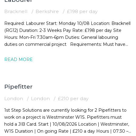
Bracknell
Berkshire
£198 per day
Required: Labourer Start: Monday 10/08 Location: Bracknell
(RG12) Duration: 2-3 Weeks Pay Rate: £198 per day Site
Hours: Mon-Fri 7.30am-6pm Duties: General labouring
duties on commercial project Requirements: Must have
valid CSCS card
READ MORE
Pipefitter
London
London
£210 per day
1st Step Solutions are currently looking for 2 Pipefitters to
work on a project is Westminster W1S. Pipefitters must
hold a JIB Card. Start | 10/08/2026 Location | Westminster,
W1S Duration | On going Rate | £210 a day Hours | 07:30 –