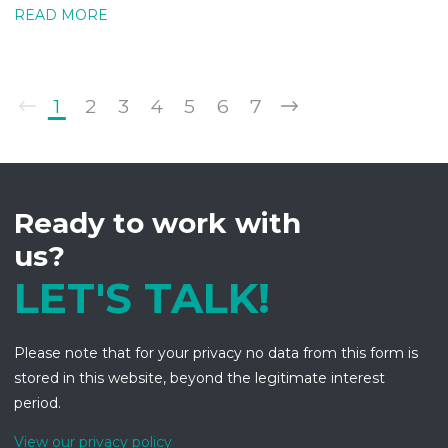
READ MORE
1
2
3
4
5
6
7
Ready to work with
us?
LET'S TALK!
Please note that for your privacy no data from this form is
stored in this website, beyond the legitimate interest
period.
View our privacy policy