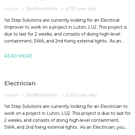
Luton
Bedfordshire
£210 per day
1st Step Solutions are currently looking for an Electrical
Improver to work on a project in Luton, LU2. This project is
due to last for 2 weeks, and consists of doing high-level
containment, SWA, and 2nd fixing external lights. As an
Electrical
READ MORE
Electrician
Luton
Bedfordshire
£250 per day
1st Step Solutions are currently looking for an Electrician to
work on a project in Luton, LU2. This project is due to last for
2 weeks, and consists of doing high-level containment,
SWA, and 2nd fixing external lights. As an Electrician, you
must