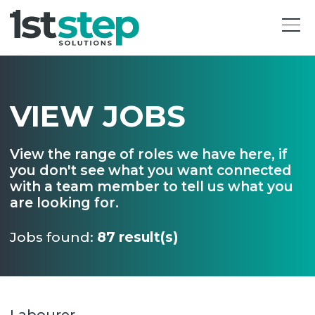
VIEW JOBS
View the range of roles we have here, if
you don't see what you want connected
with a team member to tell us what you
are looking for.
Jobs found:
87 result(s)
Labourer