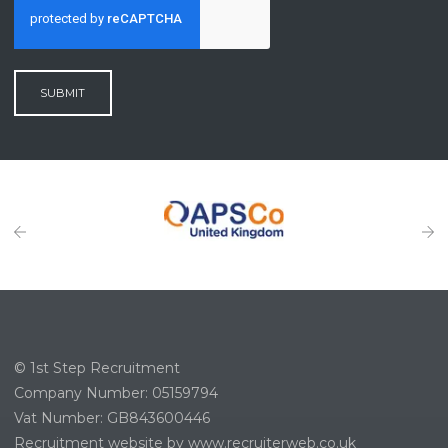
SUBMIT
© 1st Step Recruitment
Company Number: 05159794
Vat Number: GB843600446
Recruitment website by www.recruiterweb.co.uk