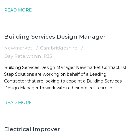
16:30
READ MORE
Building Services Design Manager
Newmarket
Cambridgeshire
Day Rate within IR35
Building Services Design Manager Newmarket Contract 1st
Step Solutions are working on behalf of a Leading
Contractor that are looking to appoint a Building Services
Design Manager to work within their project team in
Newmarket. The MEPBuilding
READ MORE
Electrical Improver