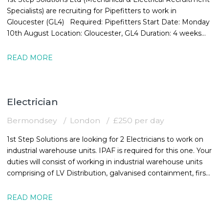
Specialists) are recruiting for Pipefitters to work in
Gloucester (GL4) Required: Pipefitters Start Date: Monday
10th August Location: Gloucester, GL4 Duration: 4 weeks
Rate:
READ MORE
Electrician
Bermondsey
London
£250 per day
1st Step Solutions are looking for 2 Electricians to work on
industrial warehouse units. IPAF is required for this one. Your
duties will consist of working in industrial warehouse units
comprising of LV Distribution, galvanised containment, first
and
READ MORE