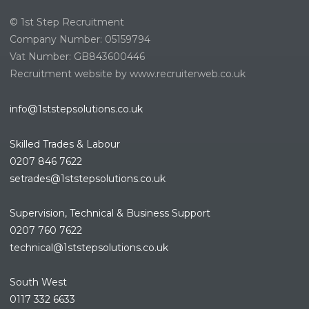
© 1st Step Recruitment
Company Number: 05159794
Vat Number: GB843600446
Recruitment website by www.recruiterweb.co.uk
info@1ststepsolutions.co.uk
Skilled Trades & Labour
0207 846 7622
setrades@1ststepsolutions.co.
uk
Supervision, Technical & Business Support
0207 760 7622
technical@1ststepsolutions.co.
uk
South West
0117 332 6633