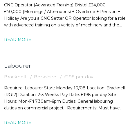
CNC Operator (Advanced Training) Bristol £34,000 -
£40,000 (Mornings / Afternoons) + Overtime + Pension +
Holiday Are you a CNC Setter OR Operator looking for a role
with advanced training on a variety of machinery and the
chance to expand your
READ MORE
Labourer
Bracknell
Berkshire
£198 per day
Required: Labourer Start: Monday 10/08 Location: Bracknell
(RG12) Duration: 2-3 Weeks Pay Rate: £198 per day Site
Hours: Mon-Fri 7.30am-6pm Duties: General labouring
duties on commercial project Requirements: Must have
valid CSCS card
READ MORE