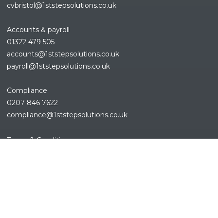
cvbristol@1ststepsolutions.co.uk
Accounts & payroll
01322 479 505
accounts@1ststepsolutions.co.
uk
payroll@1ststepsolutions.co.uk
Compliance
0207 846 7622
compliance@1ststepsolutions.
co.uk
REFINE SEARCH
Terms & Conditions
Privacy Policy
Cookies Policy
Sitemap