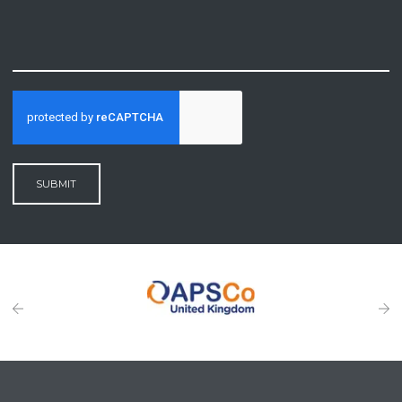
SUBMIT