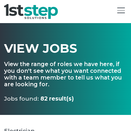
VIEW JOBS
View the range of roles we have here, if
you don't see what you want connected
with a team member to tell us what you
are looking for.
Jobs found:
82 result(s)
Electrician