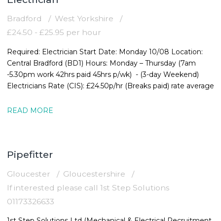
Bradford
West Yorkshire
£24.50 - £25.95 per hour
Required: Electrician Start Date: Monday 10/08 Location:
Central Bradford (BD1) Hours: Monday – Thursday (7am
-5.30pm work 42hrs paid 45hrs p/wk) - (3-day Weekend)
Electricians Rate (CIS): £24.50p/hr (Breaks paid) rate average
READ MORE
Pipefitter
Gloucester
Gloucestershire
If interested please call 1st Step Solutions
01173326633
1st Step Solutions Ltd (Mechanical & Electrical Recruitment