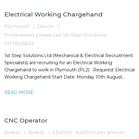
Electrical Working Chargehand
Plymouth
Devon
If interested please call 1st Step Solutions
01173326633
1st Step Solutions Ltd (Mechanical & Electrical Recruitment
Specialists) are recruiting for an Electrical Working
Chargehand to work in Plymouth (PL2) Required: Electrical
Working Chargehand Start Date: Monday 10th August
Location: Plymouth,
READ MORE
CNC Operator
Bristol
Bristol
£34000 - £40000 per annum