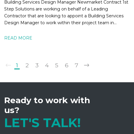
Building Services Design Manager Newmarket Contract 1st
Step Solutions are working on behalf of a Leading
Contractor that are looking to appoint a Building Services
Design Manager to work within their project team in
Newmarket. The MEPBuilding
READ MORE
1
2
3
4
5
6
7
Ready to work with
us?
LET'S TALK!