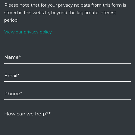
Please note that for your privacy no data from this form is
stored in this website, beyond the legitimate interest
period.
View our privacy policy