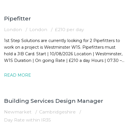
Pipefitter
London
London
£210 per day
1st Step Solutions are currently looking for 2 Pipefitters to
work on a project is Westminster W1S. Pipefitters must
hold a JIB Card. Start | 10/08/2026 Location | Westminster,
W1S Duration | On going Rate | £210 a day Hours | 07:30 –
16:30
READ MORE
Building Services Design Manager
Newmarket
Cambridgeshire
Day Rate within IR35