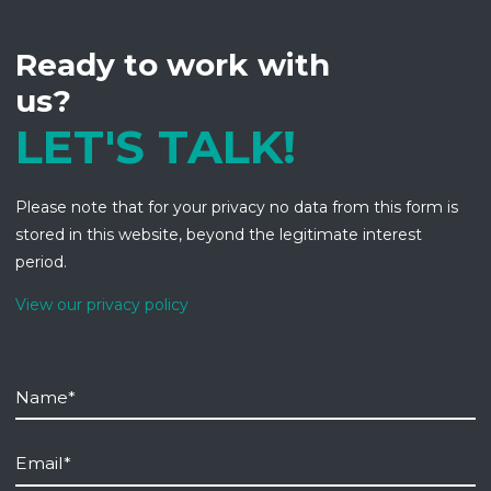
Ready to work with
us?
LET'S TALK!
Please note that for your privacy no data from this form is
stored in this website, beyond the legitimate interest
period.
View our privacy policy