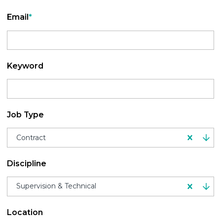
Email
*
Keyword
Job Type
Contract
Discipline
Supervision & Technical
Location