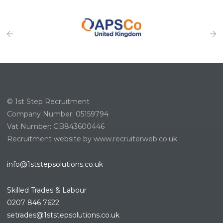
© 1st Step Recruitment
Company Number: 05159794
Vat Number: GB843600446
Recruitment website by www.recruiterweb.co.uk
info@1ststepsolutions.co.uk
Skilled Trades & Labour
0207 846 7622
setrades@1ststepsolutions.co.
uk