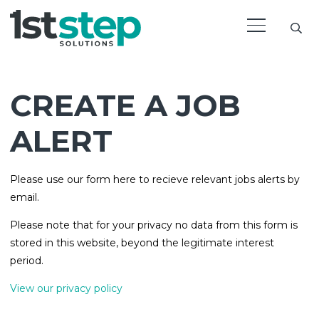
CREATE A JOB
ALERT
Please use our form here to recieve relevant jobs alerts by
email.
Please note that for your privacy no data from this form is
stored in this website, beyond the legitimate interest
period.
View our privacy policy