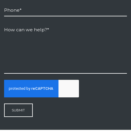
SUBMIT