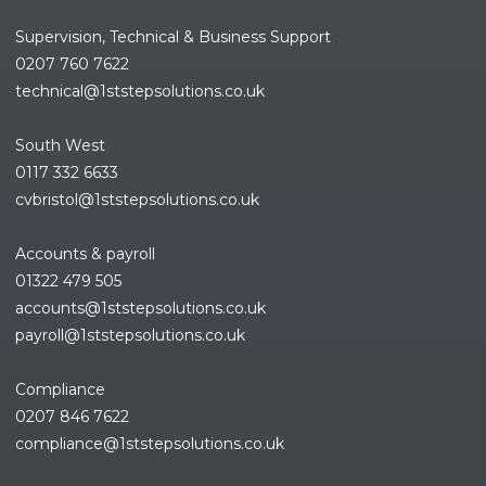
Supervision, Technical & Business Support
0207 760 7622
technical@1ststepsolutions.co.
uk
South West
0117 332 6633
cvbristol@1ststepsolutions.co.uk
Accounts & payroll
01322 479 505
accounts@1ststepsolutions.co.
uk
payroll@1ststepsolutions.co.uk
Compliance
0207 846 7622
compliance@1ststepsolutions.
co.uk