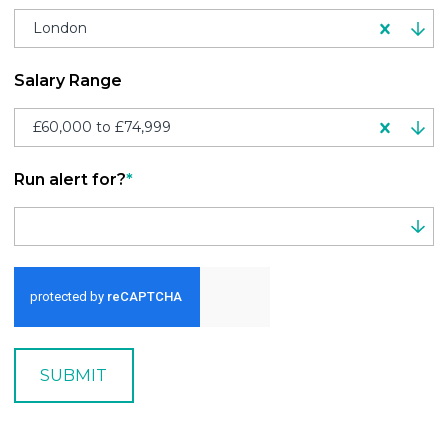
London
Salary Range
£60,000 to £74,999
Run alert for?
*
Run alert for?
SUBMIT