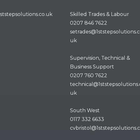
ststepsolutions.co.uk
Skilled Trades & Labour
0207 846 7622
setrades@1ststepsolutions.c
uk
Supervision, Technical &
Business Support
0207 760 7622
technical@1ststepsolutions.
uk
South West
0117 332 6633
cvbristol@1ststepsolutions.