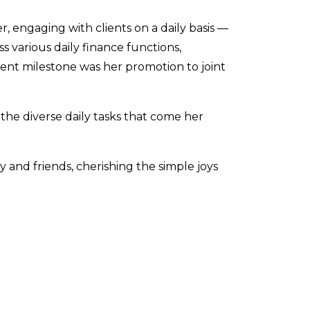
r, engaging with clients on a daily basis —
 various daily finance functions,
ent milestone was her promotion to joint
 the diverse daily tasks that come her
 and friends, cherishing the simple joys