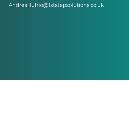
Andrea.llufrio@1ststepsolutions.co.uk