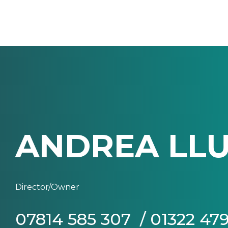
ANDREA LLU
Director/Owner
07814 585 307 / 01322 47