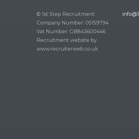
© 1st Step Recruitment
info@1
Company Number: 05159794
Vat Number: GB843600446
Recruitment website by
www.recruiterweb.co.uk