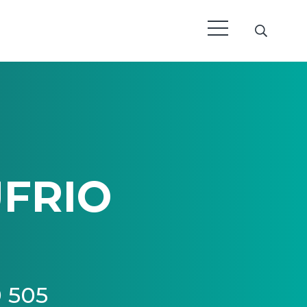
FRIO
9 505