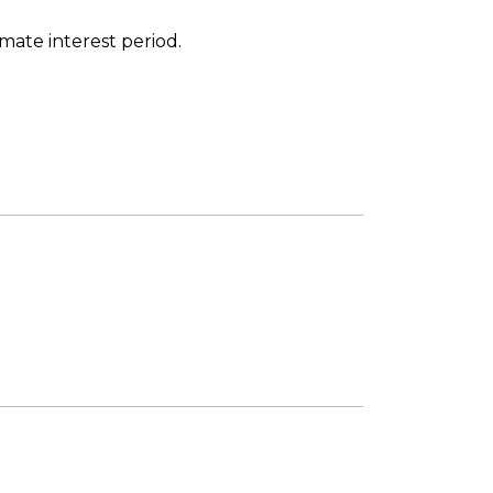
imate interest period.