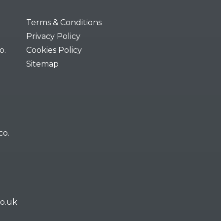
Terms & Conditions
Privacy Policy
o.
Cookies Policy
Sitemap
co.
co.uk