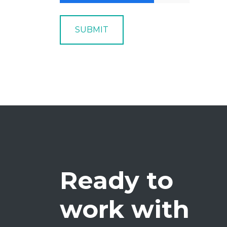
SUBMIT
Ready to
work with