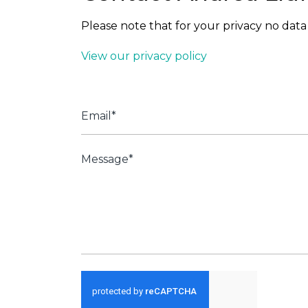
Please note that for your privacy no data 
View our privacy policy