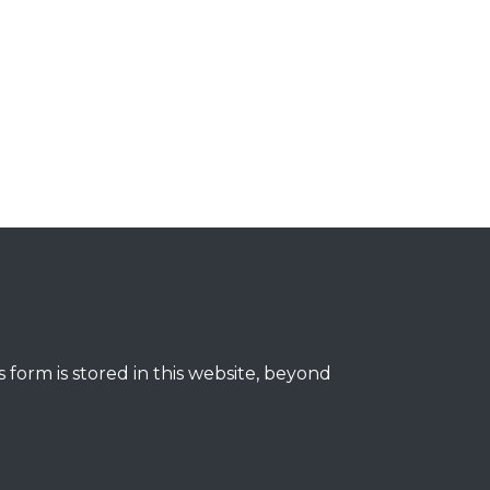
 form is stored in this website, beyond