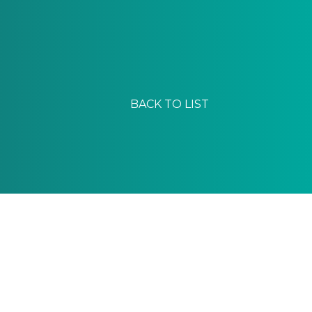
BACK TO LIST