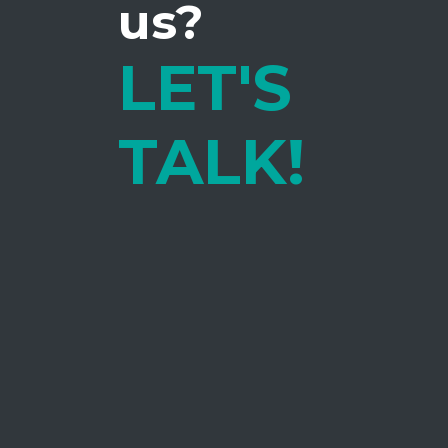
us?
LET'S
TALK!