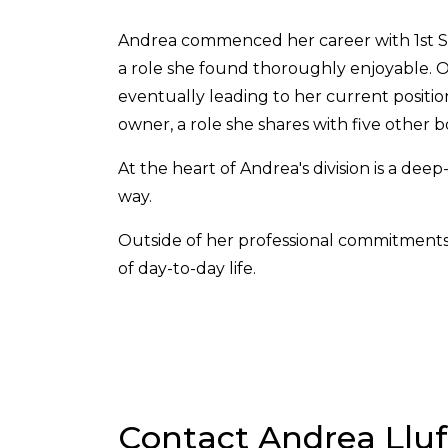
Andrea commenced her career with 1st Step 
a role she found thoroughly enjoyable. Ov
eventually leading to her current positi
owner, a role she shares with five other
At the heart of Andrea's division is a dee
way.
Outside of her professional commitments, 
of day-to-day life.
Contact Andrea Lluf