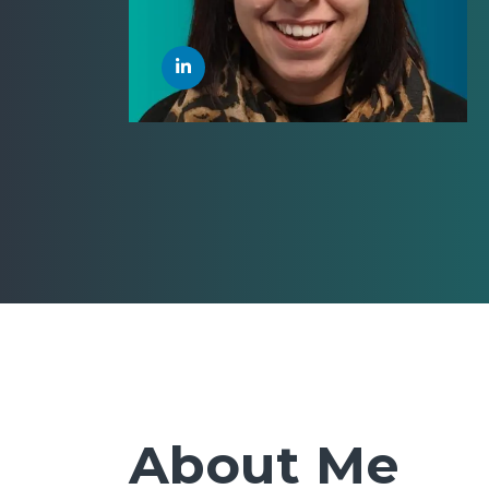
About Me