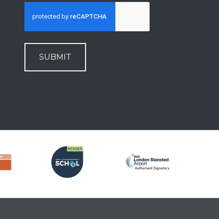
SUBMIT