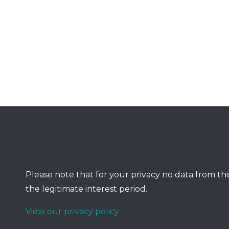
Please note that for your privacy no data from this
the legitimate interest period.
View our privacy policy