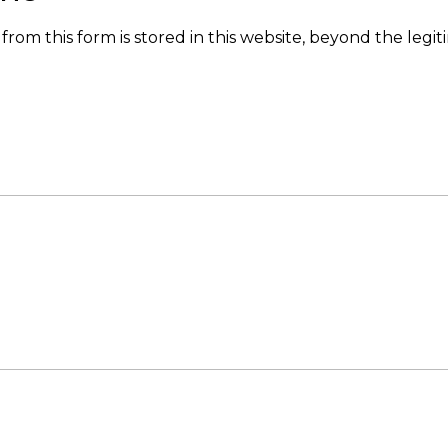
from this form is stored in this website, beyond the legit