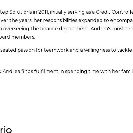
Solutions in 2011, initially serving as a Credit Controlle
er the years, her responsibilities expanded to encompass
on overseeing the finance department. Andrea's most rec
 board members.
p-seated passion for teamwork and a willingness to tackle
Andrea finds fulfilment in spending time with her family
rio