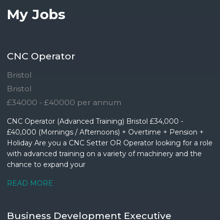
My Jobs
CNC Operator
Bristol
Bristol
£34000 - £40000 per annum
CNC Operator (Advanced Training) Bristol £34,000 -
£40,000 (Mornings / Afternoons) + Overtime + Pension +
Holiday Are you a CNC Setter OR Operator looking for a role
with advanced training on a variety of machinery and the
chance to expand your
READ MORE
Business Development Executive