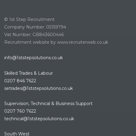
© 1st Step Recruitment
Company Number: 05159794
Vat Number: GB843600446
Recruitment website by www.recruiterweb.co.uk
info@1ststepsolutions.co.uk
Skilled Trades & Labour
0207 846 7622
setrades@1ststepsolutions.co.
uk
Supervision, Technical & Business Support
0207 760 7622
technical@1ststepsolutions.co.
uk
South West