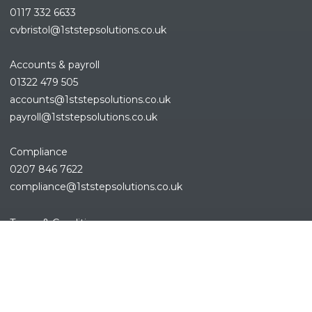
0117 332 6633
cvbristol@1ststepsolutions.co.uk
Accounts & payroll
01322 479 505
accounts@1ststepsolutions.co.
uk
payroll@1ststepsolutions.co.uk
Compliance
0207 846 7622
compliance@1ststepsolutions.
co.uk
Terms & Conditions
Privacy Policy
Cookies Policy
Sitemap