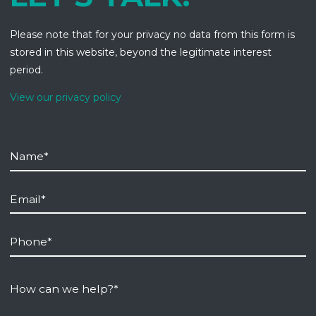
Please note that for your privacy no data from this form is
stored in this website, beyond the legitimate interest
period.
View our privacy policy