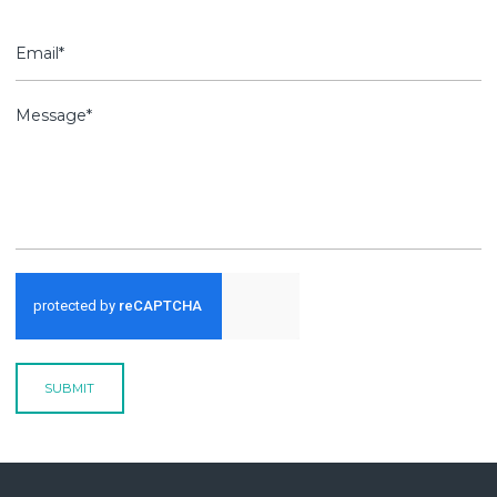
SUBMIT