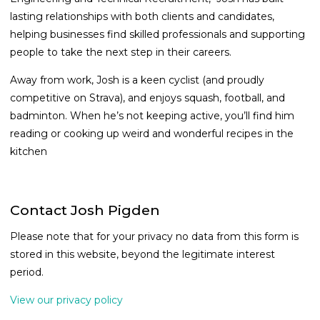
lasting relationships with both clients and candidates,
helping businesses find skilled professionals and supporting
people to take the next step in their careers.
Away from work, Josh is a keen cyclist (and proudly
competitive on Strava), and enjoys squash, football, and
badminton. When he’s not keeping active, you’ll find him
reading or cooking up weird and wonderful recipes in the
kitchen
Contact Josh Pigden
Please note that for your privacy no data from this form is
stored in this website, beyond the legitimate interest
period.
View our privacy policy