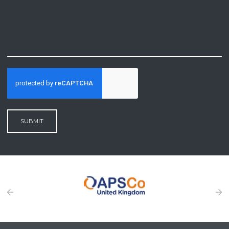
SUBMIT