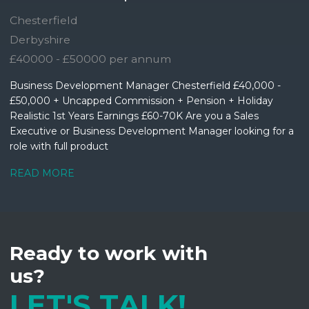
Chesterfield
Derbyshire
£40000 - £50000 per annum
Business Development Manager Chesterfield £40,000 -
£50,000 + Uncapped Commission + Pension + Holiday
Realistic 1st Years Earnings £60-70K Are you a Sales
Executive or Business Development Manager looking for a
role with full product
READ MORE
Ready to work with
us?
LET'S TALK!