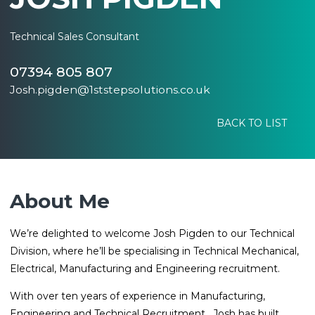
Technical Sales Consultant
07394 805 807
Josh.pigden@1ststepsolutions.co.uk
BACK TO LIST
About Me
We’re delighted to welcome Josh Pigden to our Technical
Division, where he’ll be specialising in Technical Mechanical,
Electrical, Manufacturing and Engineering recruitment.
With over ten years of experience in Manufacturing,
Engineering and Technical Recruitment, Josh has built