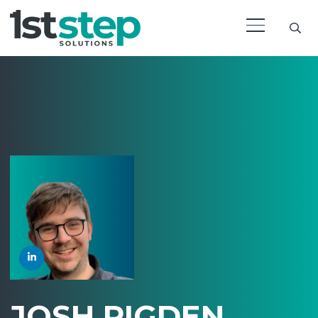
JOSH PIGDEN