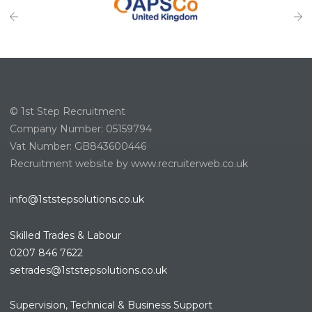
© 1st Step Recruitment
Company Number: 05159794
Vat Number: GB843600446
Recruitment website by www.recruiterweb.co.uk
info@1ststepsolutions.co.uk
Skilled Trades & Labour
0207 846 7622
setrades@1ststepsolutions.co.
uk
Supervision, Technical & Business Support