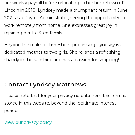
our weekly payroll before relocating to her hometown of
Lincoln in 2010. Lyndsey made a triumphant return in June
2021 as a Payroll Administrator, seizing the opportunity to
work remotely from home. She expresses great joy in
rejoining her 1st Step family.
Beyond the realm of timesheet processing, Lyndsey is a
dedicated mother to two girls. She relishes a refreshing
shandy in the sunshine and has a passion for shopping!
Contact Lyndsey Matthews
Please note that for your privacy no data from this form is
stored in this website, beyond the legitimate interest
period.
View our privacy policy