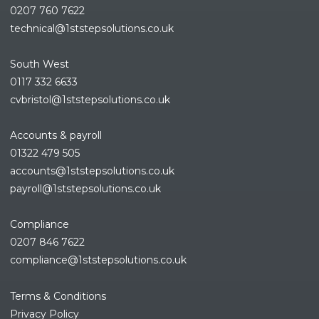
0207 760 7622
technical@1ststepsolutions.co.
uk
South West
0117 332 6633
cvbristol@1ststepsolutions.co.uk
Accounts & payroll
01322 479 505
accounts@1ststepsolutions.co.
uk
payroll@1ststepsolutions.co.uk
Compliance
0207 846 7622
compliance@1ststepsolutions.
co.uk
Terms & Conditions
Privacy Policy