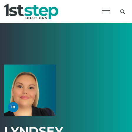
LYNDSEY