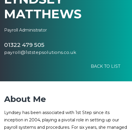
MATTHEWS
Payroll Administrator
01322 479 505
payroll@1ststepsolutions.co.uk
BACK TO LIST
About Me
Lyndsey has been associated with 1st Step since its
inception in 2004, playing a pivotal role in setting up our
payroll systems and procedures. For six years, she managed