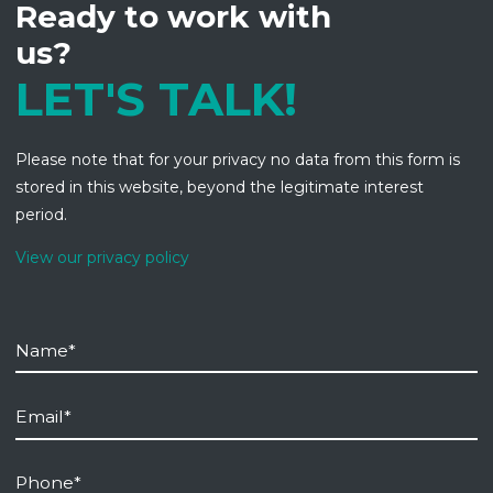
Ready to work with
us?
LET'S TALK!
Please note that for your privacy no data from this form is
stored in this website, beyond the legitimate interest
period.
View our privacy policy