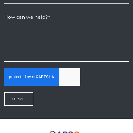
SUBMIT