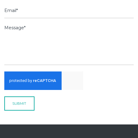
SUBMIT