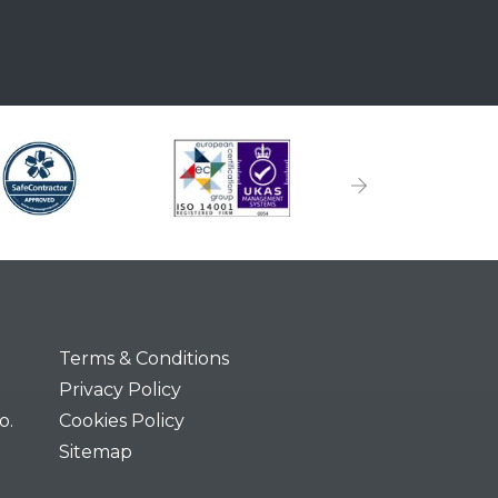
Terms & Conditions
Privacy Policy
o.
Cookies Policy
Sitemap