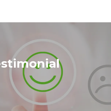
stimonial