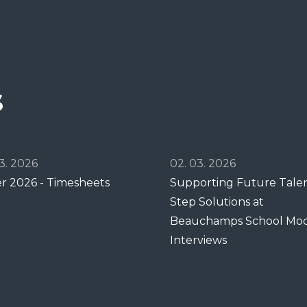
s
3. 2026
02. 03. 2026
er 2026 - Timesheets
Supporting Future Talent
Step Solutions at
Beauchamps School Mo
Interviews