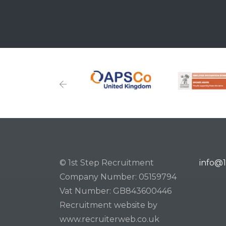
© 1st Step Recruitment
info@1
Company Number: 05159794
Vat Number: GB843600446
Recruitment website by
www.recruiterweb.co.uk