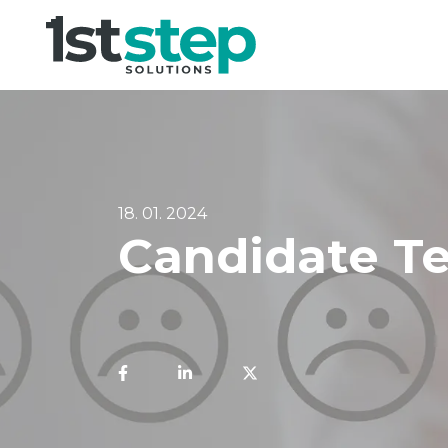
18. 01. 2024
Candidate Te