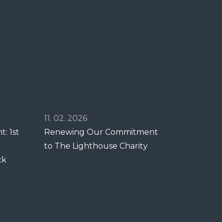
11. 02. 2026
: 1st
Renewing Our Commitment
to The Lighthouse Charity
ck