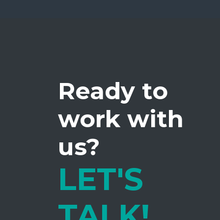
Ready to
work with
us?
LET'S
TALK!