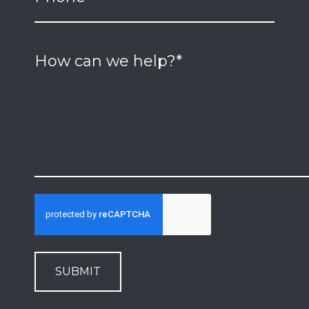
SUBMIT