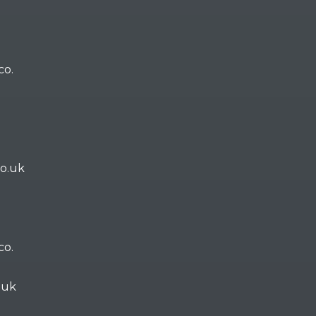
co.
co.uk
co.
.uk