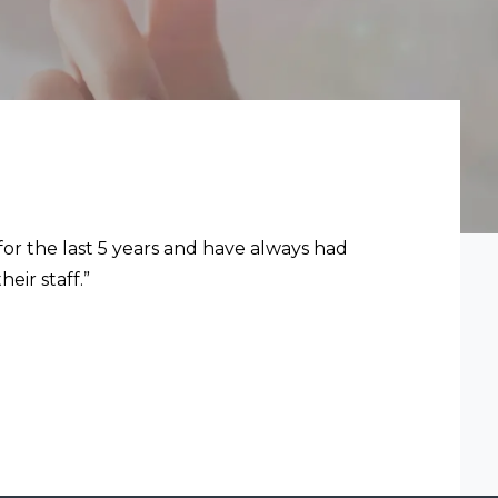
for the last 5 years and have always had
eir staff.”