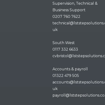
Supervision, Technical &
Business Support
0207 760 7622
technical@1ststepsolutions.
uk
South West
0117 332 6633
cvbristol@1ststepsolutions.
Accounts & payroll
01322 479 505
accounts@1ststepsolutions.
uk
payroll@1ststepsolutions.co