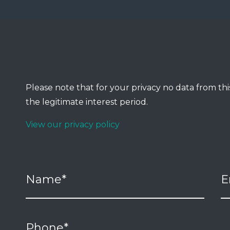
Please note that for your privacy no data from this
the legitimate interest period.
View our privacy policy