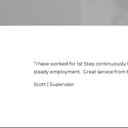
“I have worked for 1st Step continuously 
steady employment. Great service from th
Scott | Supervisor