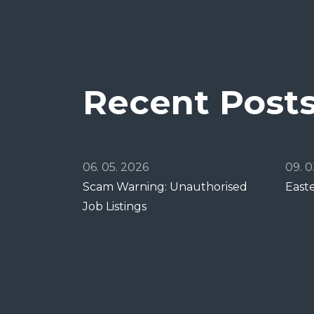
Recent Post
06. 05. 2026
09. 0
Scam Warning: Unauthorised
East
Job Listings