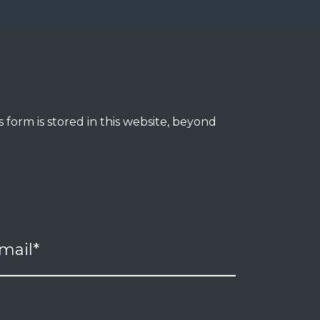
 form is stored in this website, beyond