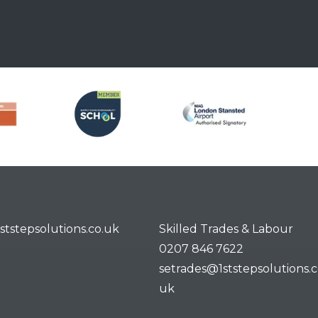
ststepsolutions.co.uk
Skilled Trades & Labour
0207 846 7622
setrades@1ststepsolutions.c
uk