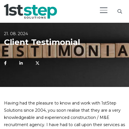
21. 08. 2024
Client Testimonial
Having had the pleasure to know and work with 1stStep
Solutions since 2004, you soon realise that they are a very
knowledgeable and experienced construction / M&E
recruitment agency. I have had to call upon their services as