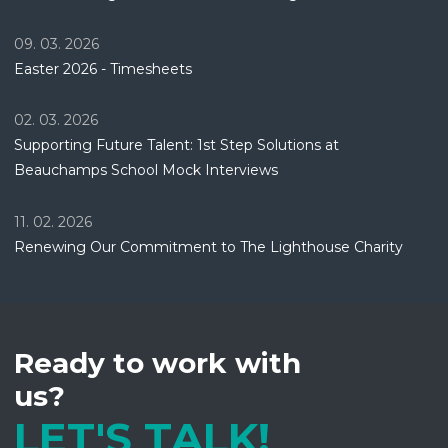
09. 03. 2026
Easter 2026 - Timesheets
02. 03. 2026
Supporting Future Talent: 1st Step Solutions at
Beauchamps School Mock Interviews
11. 02. 2026
Renewing Our Commitment to The Lighthouse Charity
Ready to work with
us?
LET'S TALK!