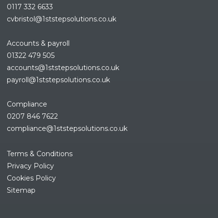
0117 332 6633
cvbristol@1ststepsolutions.co.uk
Accounts & payroll
01322 479 505
accounts@1ststepsolutions.co.
uk
payroll@1ststepsolutions.co.uk
Compliance
0207 846 7622
compliance@1ststepsolutions.
co.uk
Terms & Conditions
Privacy Policy
Cookies Policy
Sitemap