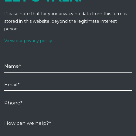
Please note that for your privacy no data from this form is
stored in this website, beyond the legitimate interest
period.
View our privacy policy