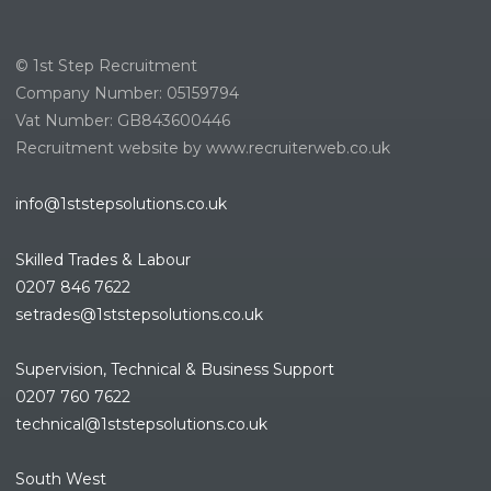
© 1st Step Recruitment
Company Number: 05159794
Vat Number: GB843600446
Recruitment website by www.recruiterweb.co.uk
info@1ststepsolutions.co.uk
Skilled Trades & Labour
0207 846 7622
setrades@1ststepsolutions.co.
uk
Supervision, Technical & Business Support
0207 760 7622
technical@1ststepsolutions.co.
uk
South West