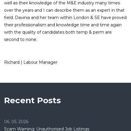
well as their knowledge of the M&E industry many times
over the years and I can describe them as an expert in that
field. Davinia and her team within London & SE have proved
their professionalism and knowledge time and time again
with the quality of candidates both temp & perm are
second to none.
Richard | Labour Manager
Recent Posts
06. 05. 2026
Scam Warning: Unauthorised Job Listings