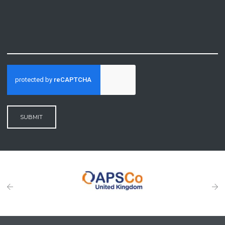
SUBMIT