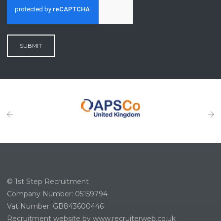
SUBMIT
© 1st Step Recruitment
Company Number: 05159794
Vat Number: GB843600446
Recruitment website by www.recruiterweb.co.uk