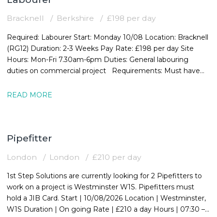
Bracknell
Berkshire
£198 per day
Required: Labourer Start: Monday 10/08 Location: Bracknell
(RG12) Duration: 2-3 Weeks Pay Rate: £198 per day Site
Hours: Mon-Fri 7.30am-6pm Duties: General labouring
duties on commercial project Requirements: Must have
valid CSCS card
READ MORE
Pipefitter
London
London
£210 per day
1st Step Solutions are currently looking for 2 Pipefitters to
work on a project is Westminster W1S. Pipefitters must
hold a JIB Card. Start | 10/08/2026 Location | Westminster,
W1S Duration | On going Rate | £210 a day Hours | 07:30 –