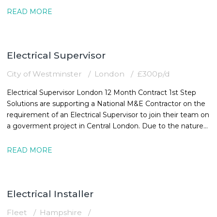
READ MORE
Electrical Supervisor
City of Westminster
London
£300p/d
Electrical Supervisor London 12 Month Contract 1st Step
Solutions are supporting a National M&E Contractor on the
requirement of an Electrical Supervisor to join their team on
a goverment project in Central London. Due to the nature
of the
READ MORE
Electrical Installer
Fleet
Hampshire