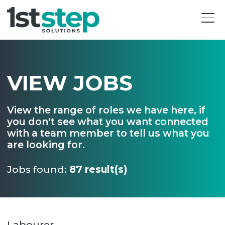
VIEW JOBS
View the range of roles we have here, if
you don't see what you want connected
with a team member to tell us what you
are looking for.
Jobs found:
87 result(s)
Labourer