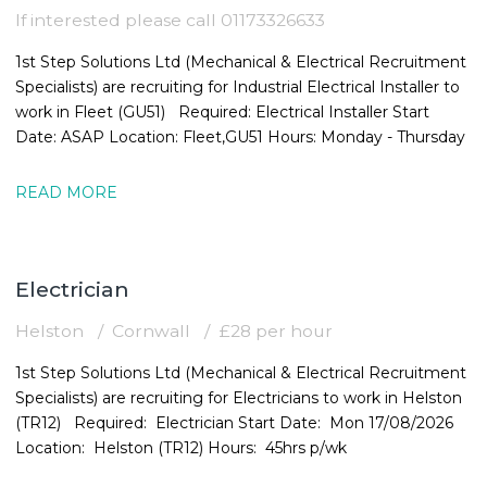
If interested please call 01173326633
1st Step Solutions Ltd (Mechanical & Electrical Recruitment
Specialists) are recruiting for Industrial Electrical Installer to
work in Fleet (GU51) Required: Electrical Installer Start
Date: ASAP Location: Fleet,GU51 Hours: Monday - Thursday
READ MORE
Electrician
Helston
Cornwall
£28 per hour
1st Step Solutions Ltd (Mechanical & Electrical Recruitment
Specialists) are recruiting for Electricians to work in Helston
(TR12) Required: Electrician Start Date: Mon 17/08/2026
Location: Helston (TR12) Hours: 45hrs p/wk