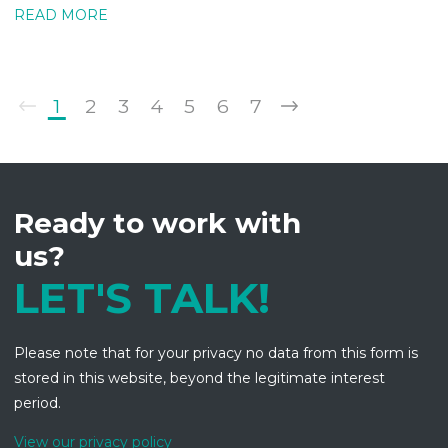
READ MORE
1
2
3
4
5
6
7
Ready to work with
us?
LET'S TALK!
Please note that for your privacy no data from this form is
stored in this website, beyond the legitimate interest
period.
View our privacy policy