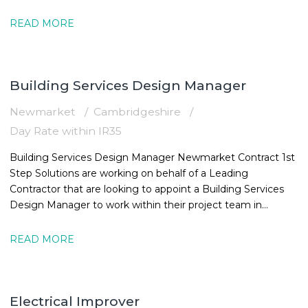
16:30
READ MORE
Building Services Design Manager
Newmarket
Cambridgeshire
Day Rate within IR35
Building Services Design Manager Newmarket Contract 1st
Step Solutions are working on behalf of a Leading
Contractor that are looking to appoint a Building Services
Design Manager to work within their project team in
Newmarket. The MEPBuilding
READ MORE
Electrical Improver