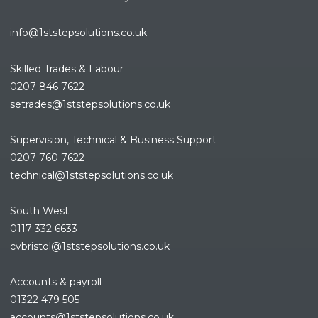
info@1ststepsolutions.co.uk
Skilled Trades & Labour
0207 846 7622
setrades@1ststepsolutions.co.
uk
Supervision, Technical & Business Support
0207 760 7622
technical@1ststepsolutions.co.
uk
South West
0117 332 6633
cvbristol@1ststepsolutions.co.uk
Accounts & payroll
01322 479 505
accounts@1ststepsolutions.co.
uk