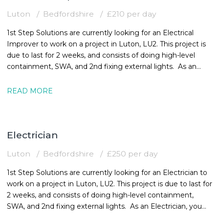
Luton
Bedfordshire
£210 per day
1st Step Solutions are currently looking for an Electrical
Improver to work on a project in Luton, LU2. This project is
due to last for 2 weeks, and consists of doing high-level
containment, SWA, and 2nd fixing external lights. As an
Electrical
READ MORE
Electrician
Luton
Bedfordshire
£250 per day
1st Step Solutions are currently looking for an Electrician to
work on a project in Luton, LU2. This project is due to last for
2 weeks, and consists of doing high-level containment,
SWA, and 2nd fixing external lights. As an Electrician, you
must