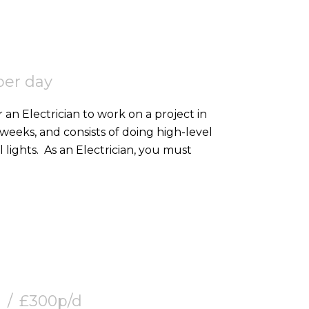
per day
 an Electrician to work on a project in
2 weeks, and consists of doing high-level
containment, SWA, and 2nd fixing external lights. As an Electrician, you must
£300p/d