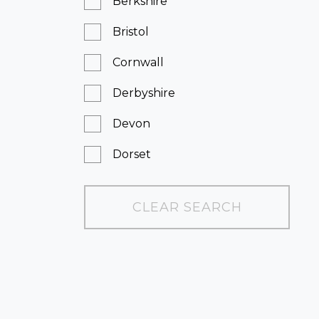
Berkshire
Bristol
Cornwall
Derbyshire
Devon
Dorset
East Sussex
CLEAR SEARCH
Essex
Greater London
Hampshire
Kent