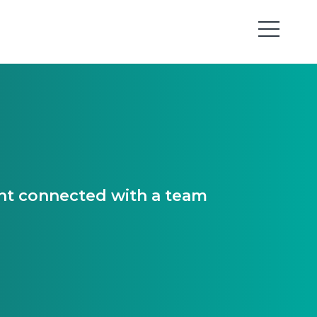
ant connected with a team