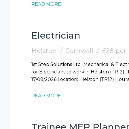
READ MORE
Electrician
Helston
Cornwall
£28 per
1st Step Solutions Ltd (Mechanical & Electr
for Electricians to work in Helston (TR12) Required: Electrician Start Date: Mon
17/08/2026 Locati
READ MORE
Trainee MEP Planne