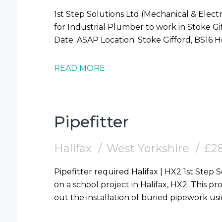
1st Step Solutions Ltd (Mechanical & Electr
for Industrial Plumber to work in Stoke Gifford (BS16) Requi
READ MORE
Pipefitter
Halifax
West Yorkshire
£28
Pipefitter required Halifax | HX2 1st Step Solutions are looking for Pipefitters to work
on a school project in Halifax, HX2. This pro
out the installation of buried pipework us