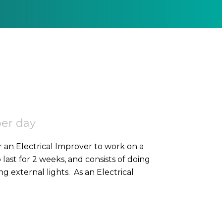
per day
r an Electrical Improver to work on a
o last for 2 weeks, and consists of doing
high-level containment, SWA, and 2nd fixing external lights. As an Electrical