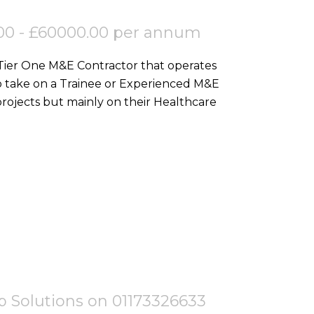
00 - £60000.00 per annum
 Tier One M&E Contractor that operates
o take on a Trainee or Experienced M&E
ojects but mainly on their Healthcare
tep Solutions on 01173326633