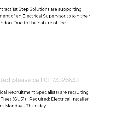
nt of an Electrical Supervisor to join their
team on a goverment project in Central London. Due to the nature of the
ested please call 01173326633
ical Recruitment Specialists) are recruiting
d: Electrical Installer
Start Date: ASAP Location: Fleet,GU51 Hours: Monday - Thursday