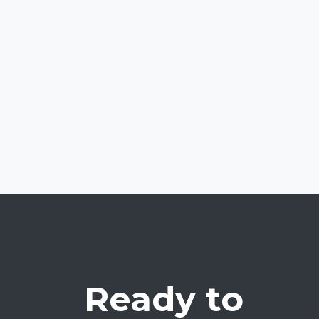
Ready to