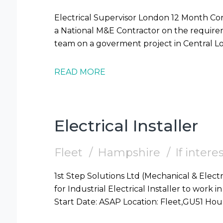
Electrical Supervisor London 12 Month Contract 1st Step Solutions are supporting
a National M&E Contractor on the requireme
READ MORE
Electrical Installer
Fleet
Hampshire
If inter
1st Step Solutions Ltd (Mechanical & Electr
for Industrial Electrical Installer to work in Fleet (GU51) Require