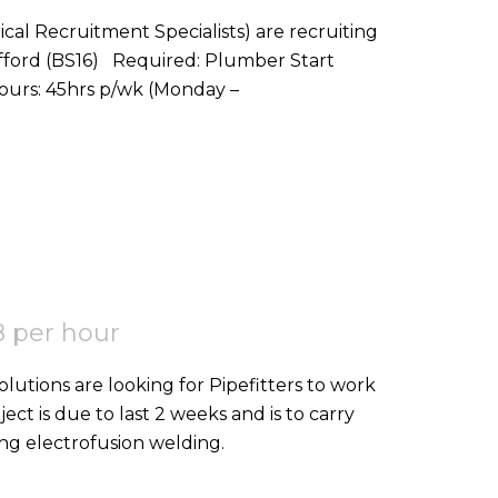
ical Recruitment Specialists) are recruiting
red: Plumber Start
Date: ASAP Location: Stoke Gifford, BS16 Hours: 45hrs p/wk (Monday –
 per hour
ject is due to last 2 weeks and is to carry
ing electrofusion welding.