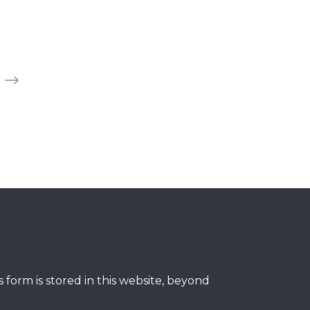
 form is stored in this website, beyond