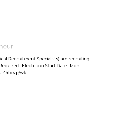
 hour
ical Recruitment Specialists) are recruiting
on: Helston (TR12) Hours: 45hrs p/wk
r