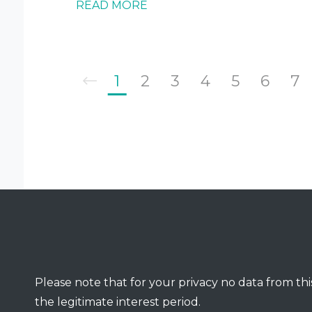
READ MORE
1
2
3
4
5
6
7
Please note that for your privacy no data from this
the legitimate interest period.