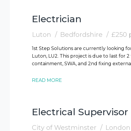
Electrician
Luton
Bedfordshire
£250 
1st Step Solutions are currently looking for
Luton, LU2. This project is due to last for 
READ MORE
Electrical Supervisor
City of Westminster
London