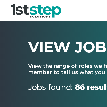
VIEW JOB
View the range of roles we 
member to tell us what you 
Jobs found:
86 resul