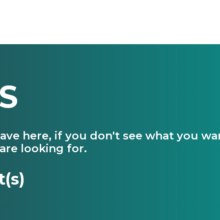
S
have here, if you don't see what you w
are looking for.
t(s)