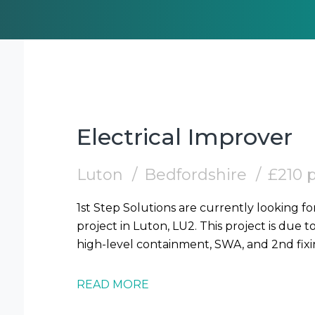
Electrical Improver
Luton
Bedfordshire
£210 
1st Step Solutions are currently looking fo
project in Luton, LU2. This project is due t
READ MORE