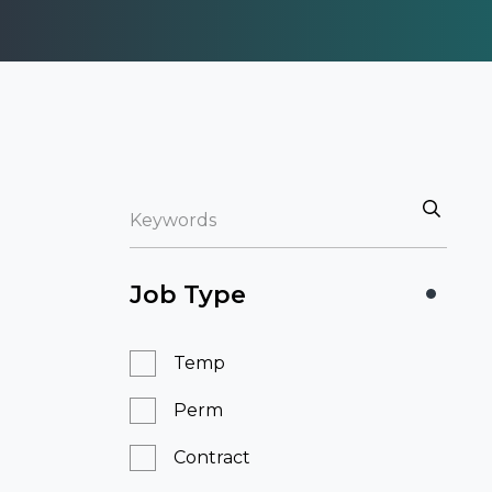
Job Type
Temp
Perm
Contract