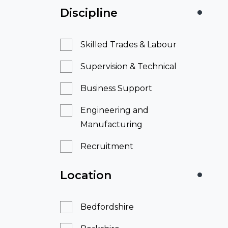
Discipline
Skilled Trades & Labour
Supervision & Technical
Business Support
Engineering and
Manufacturing
Recruitment
Location
Bedfordshire