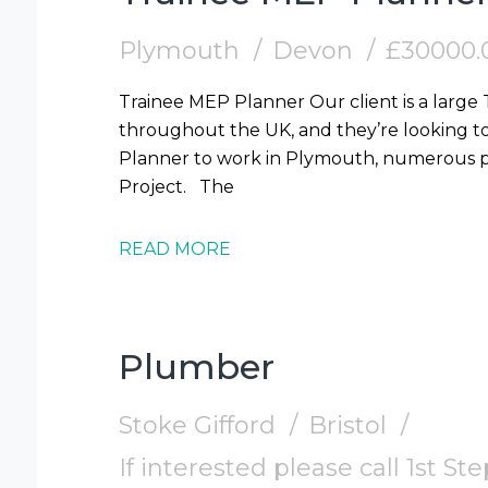
Plymouth
Devon
£30000.
Trainee MEP Planner Our client is a large
throughout the UK, and they’re looking t
Planner to work in Plymouth, numerous pr
Project. The
READ MORE
Plumber
Stoke Gifford
Bristol
If interested please call 1st S