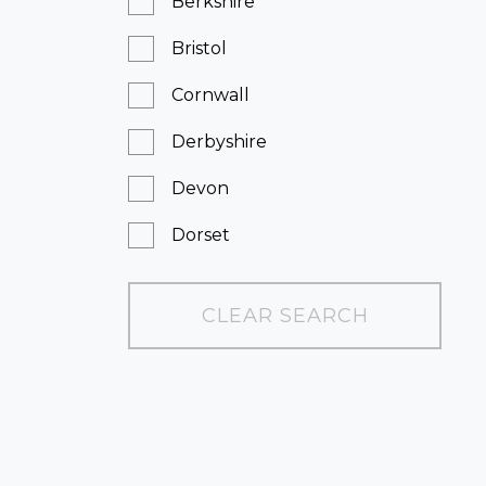
Berkshire
Bristol
Cornwall
Derbyshire
Devon
Dorset
East Sussex
CLEAR SEARCH
Essex
Greater London
Hampshire
Kent