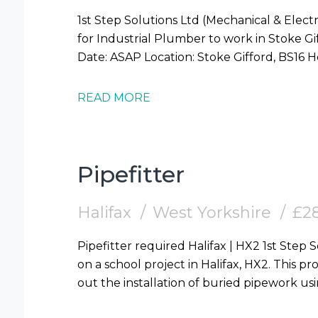
1st Step Solutions Ltd (Mechanical & Electr
for Industrial Plumber to work in Stoke Gifford (BS16) Requi
READ MORE
Pipefitter
Halifax
West Yorkshire
£28
Pipefitter required Halifax | HX2 1st Step Solutions are looking for Pipefitters to work
on a school project in Halifax, HX2. This pro
out the installation of buried pipework us