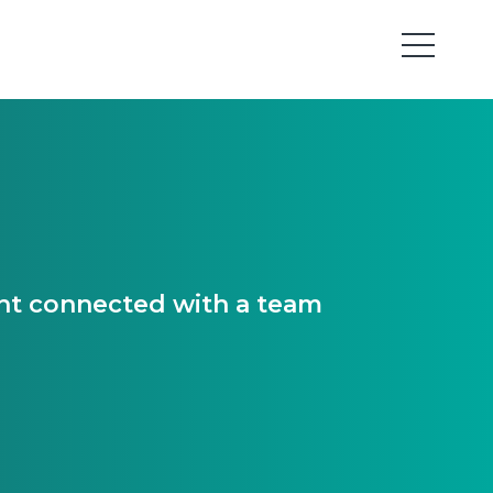
ant connected with a team