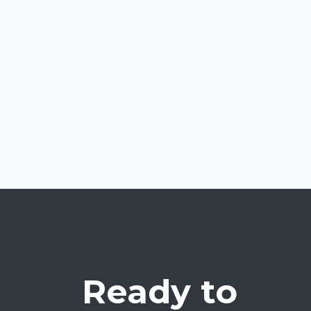
Ready to