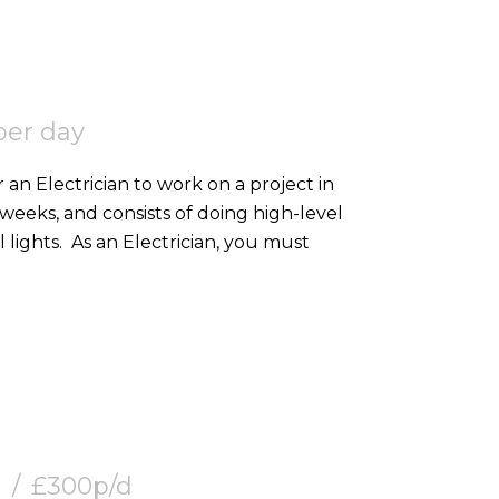
per day
 an Electrician to work on a project in
2 weeks, and consists of doing high-level
containment, SWA, and 2nd fixing external lights. As an Electrician, you must
£300p/d