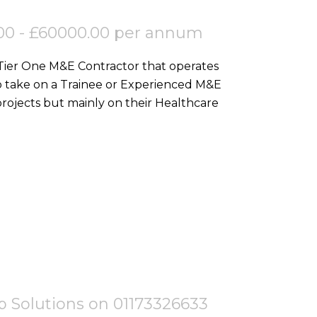
00 - £60000.00 per annum
 Tier One M&E Contractor that operates
o take on a Trainee or Experienced M&E
ojects but mainly on their Healthcare
tep Solutions on 01173326633