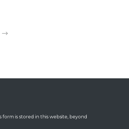
 form is stored in this website, beyond