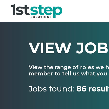
VIEW JOB
View the range of roles we 
member to tell us what you 
Jobs found:
86 resul