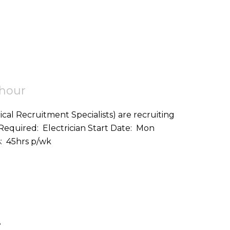
 hour
ical Recruitment Specialists) are recruiting
on: Helston (TR12) Hours: 45hrs p/wk
r