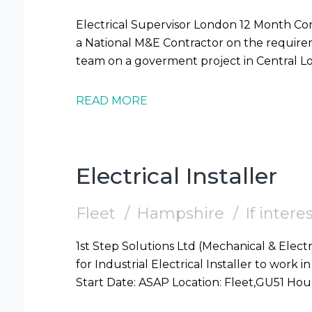
Electrical Supervisor London 12 Month Contract 1st Step Solutions are supporting
a National M&E Contractor on the requireme
READ MORE
Electrical Installer
Fleet
Hampshire
If inter
1st Step Solutions Ltd (Mechanical & Electr
for Industrial Electrical Installer to work in Fleet (GU51) Require