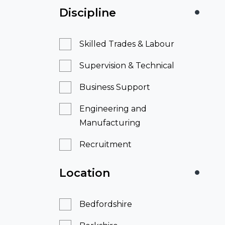
Discipline
Skilled Trades & Labour
Supervision & Technical
Business Support
Engineering and
Manufacturing
Recruitment
Location
Bedfordshire