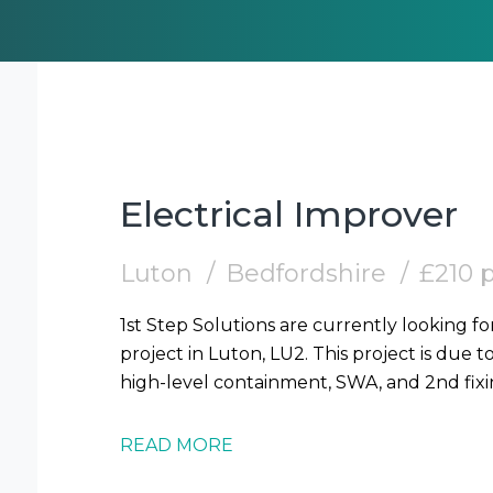
Electrical Improver
Luton
Bedfordshire
£210 
1st Step Solutions are currently looking fo
project in Luton, LU2. This project is due t
READ MORE