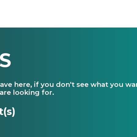
S
have here, if you don't see what you w
are looking for.
t(s)