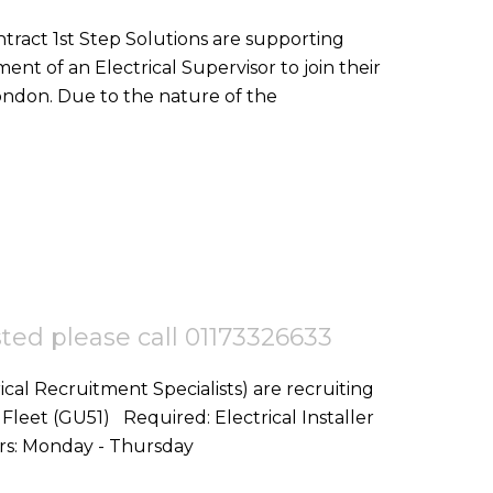
nt of an Electrical Supervisor to join their
team on a goverment project in Central London. Due to the nature of the
ested please call 01173326633
ical Recruitment Specialists) are recruiting
d: Electrical Installer
Start Date: ASAP Location: Fleet,GU51 Hours: Monday - Thursday