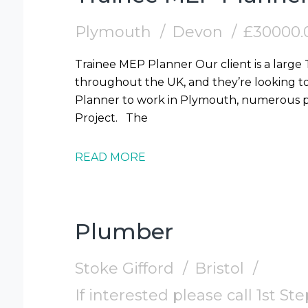
Plymouth
Devon
£30000.
Trainee MEP Planner Our client is a large
throughout the UK, and they’re looking t
Planner to work in Plymouth, numerous pr
Project. The
READ MORE
Plumber
Stoke Gifford
Bristol
If interested please call 1st S