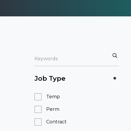
Job Type
Temp
Perm
Contract