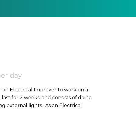
per day
r an Electrical Improver to work on a
o last for 2 weeks, and consists of doing
high-level containment, SWA, and 2nd fixing external lights. As an Electrical