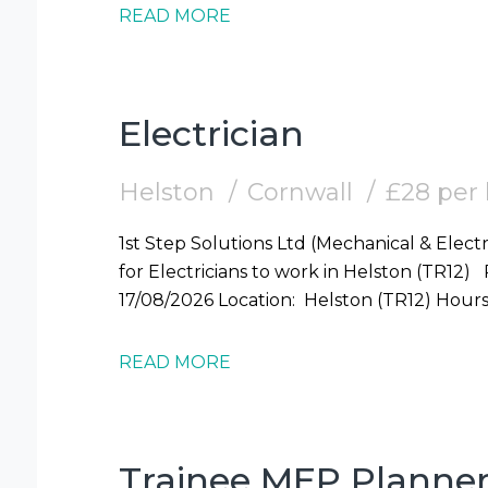
READ MORE
Electrician
Helston
Cornwall
£28 per
1st Step Solutions Ltd (Mechanical & Electr
for Electricians to work in Helston (TR12) Required: Electrician Start Date: Mon
17/08/2026 Locati
READ MORE
Trainee MEP Planne