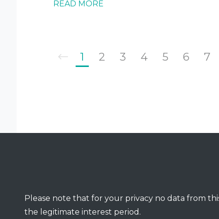
READ MORE
1
2
3
4
5
6
7
Please note that for your privacy no data from this
the legitimate interest period.