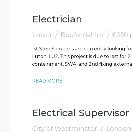
Electrician
Luton
Bedfordshire
£250 
1st Step Solutions are currently looking for
Luton, LU2. This project is due to last for 
READ MORE
Electrical Supervisor
City of Westminster
London