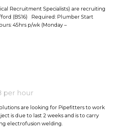
ical Recruitment Specialists) are recruiting
red: Plumber Start
Date: ASAP Location: Stoke Gifford, BS16 Hours: 45hrs p/wk (Monday –
 per hour
ject is due to last 2 weeks and is to carry
ing electrofusion welding.