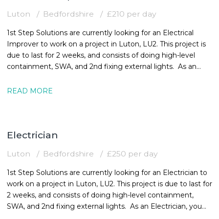
Luton
Bedfordshire
£210 per day
1st Step Solutions are currently looking for an Electrical
Improver to work on a project in Luton, LU2. This project is
due to last for 2 weeks, and consists of doing high-level
containment, SWA, and 2nd fixing external lights. As an
Electrical
READ MORE
Electrician
Luton
Bedfordshire
£250 per day
1st Step Solutions are currently looking for an Electrician to
work on a project in Luton, LU2. This project is due to last for
2 weeks, and consists of doing high-level containment,
SWA, and 2nd fixing external lights. As an Electrician, you
must