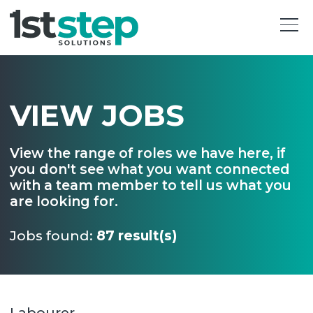
VIEW JOBS
View the range of roles we have here, if
you don't see what you want connected
with a team member to tell us what you
are looking for.
Jobs found:
87 result(s)
Labourer