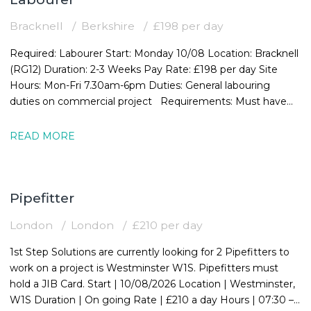
Bracknell
Berkshire
£198 per day
Required: Labourer Start: Monday 10/08 Location: Bracknell
(RG12) Duration: 2-3 Weeks Pay Rate: £198 per day Site
Hours: Mon-Fri 7.30am-6pm Duties: General labouring
duties on commercial project Requirements: Must have
valid CSCS card
READ MORE
Pipefitter
London
London
£210 per day
1st Step Solutions are currently looking for 2 Pipefitters to
work on a project is Westminster W1S. Pipefitters must
hold a JIB Card. Start | 10/08/2026 Location | Westminster,
W1S Duration | On going Rate | £210 a day Hours | 07:30 –