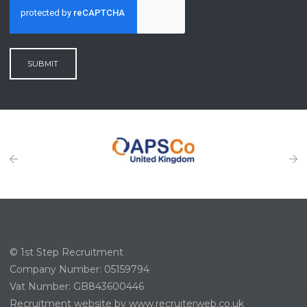
SUBMIT
© 1st Step Recruitment
Company Number: 05159794
Vat Number: GB843600446
Recruitment website by www.recruiterweb.co.uk