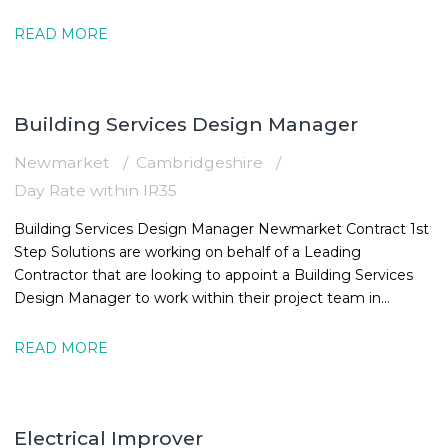
16:30
READ MORE
Building Services Design Manager
Newmarket
Cambridgeshire
Day Rate within IR35
Building Services Design Manager Newmarket Contract 1st
Step Solutions are working on behalf of a Leading
Contractor that are looking to appoint a Building Services
Design Manager to work within their project team in
Newmarket. The MEPBuilding
READ MORE
Electrical Improver