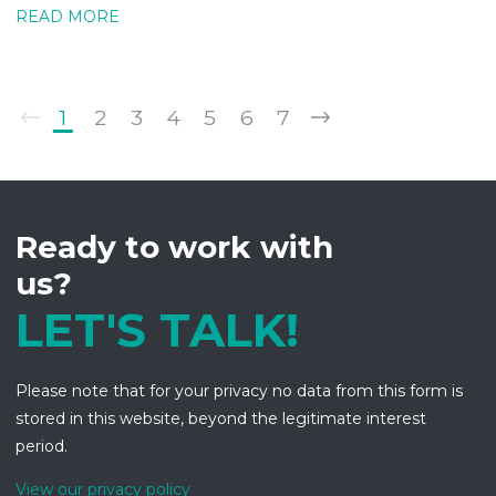
READ MORE
1
2
3
4
5
6
7
Ready to work with
us?
LET'S TALK!
Please note that for your privacy no data from this form is
stored in this website, beyond the legitimate interest
period.
View our privacy policy