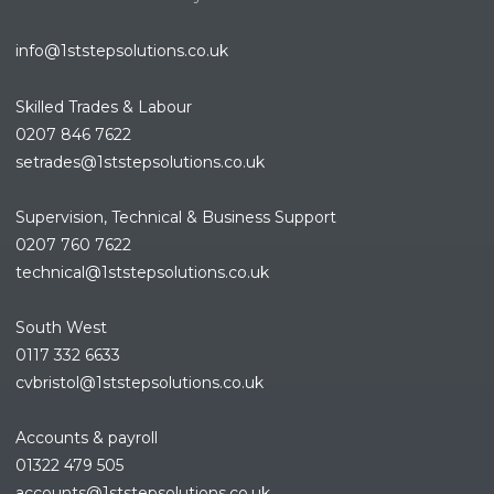
info@1ststepsolutions.co.uk
Skilled Trades & Labour
0207 846 7622
setrades@1ststepsolutions.co.
uk
Supervision, Technical & Business Support
0207 760 7622
technical@1ststepsolutions.co.
uk
South West
0117 332 6633
cvbristol@1ststepsolutions.co.uk
Accounts & payroll
01322 479 505
accounts@1ststepsolutions.co.
uk