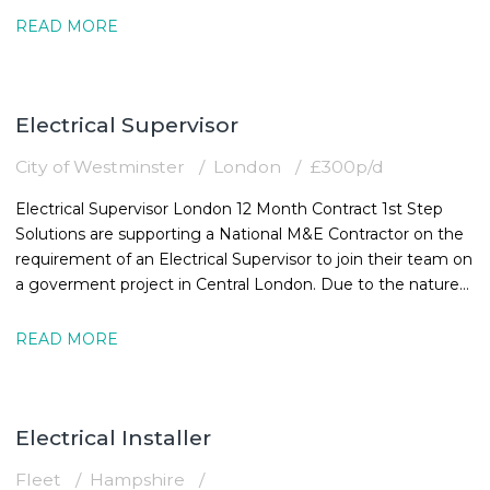
READ MORE
Electrical Supervisor
City of Westminster
London
£300p/d
Electrical Supervisor London 12 Month Contract 1st Step
Solutions are supporting a National M&E Contractor on the
requirement of an Electrical Supervisor to join their team on
a goverment project in Central London. Due to the nature
of the
READ MORE
Electrical Installer
Fleet
Hampshire