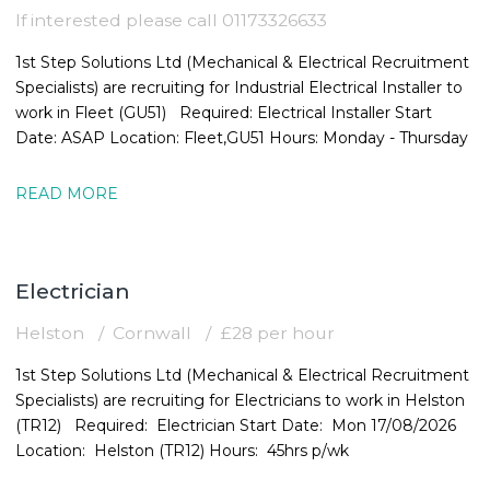
If interested please call 01173326633
1st Step Solutions Ltd (Mechanical & Electrical Recruitment
Specialists) are recruiting for Industrial Electrical Installer to
work in Fleet (GU51) Required: Electrical Installer Start
Date: ASAP Location: Fleet,GU51 Hours: Monday - Thursday
READ MORE
Electrician
Helston
Cornwall
£28 per hour
1st Step Solutions Ltd (Mechanical & Electrical Recruitment
Specialists) are recruiting for Electricians to work in Helston
(TR12) Required: Electrician Start Date: Mon 17/08/2026
Location: Helston (TR12) Hours: 45hrs p/wk