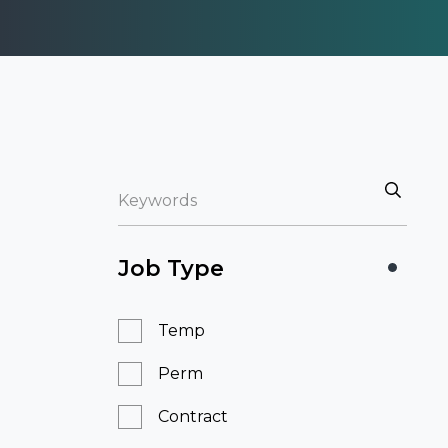
Job Type
Temp
Perm
Contract