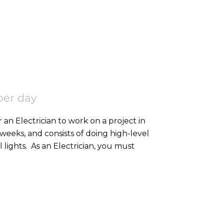
per day
 an Electrician to work on a project in
2 weeks, and consists of doing high-level
containment, SWA, and 2nd fixing external lights. As an Electrician, you must