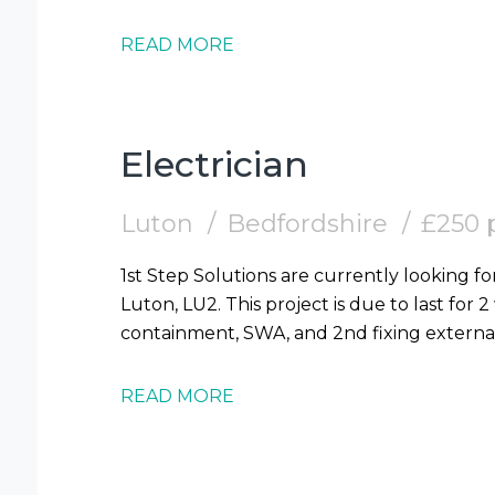
READ MORE
Electrician
Luton
Bedfordshire
£250 
1st Step Solutions are currently looking for
Luton, LU2. This project is due to last for 
READ MORE