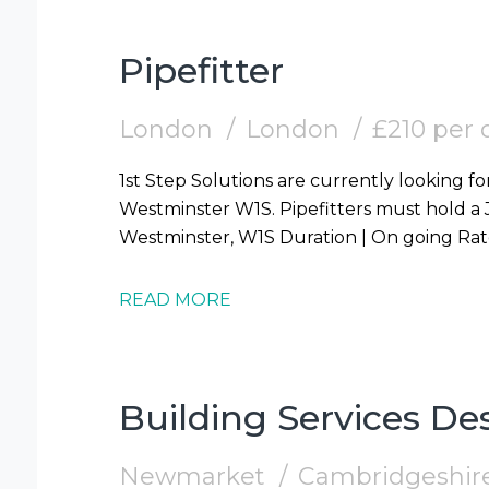
Pipefitter
London
London
£210 per 
1st Step Solutions are currently looking for
Westminster W1S. Pipefitters must hold a JIB Card. Start | 10/08/2026 Location |
READ MORE
Building Services D
Newmarket
Cambridgeshir