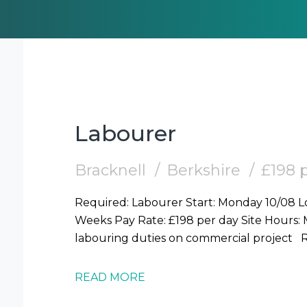
Labourer
Bracknell
Berkshire
£198 
Required: Labourer Start: Monday 10/08 Location: Bracknell (RG12) Duration: 2-3
Weeks Pay Rate: £198 per day Site Hours: Mon-Fri 7.30am-6pm Duties: General
la
READ MORE