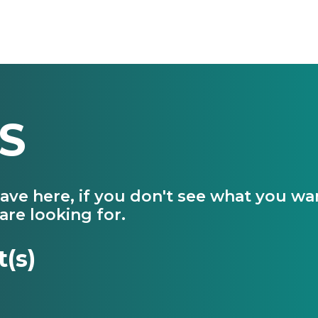
S
have here, if you don't see what you w
are looking for.
t(s)