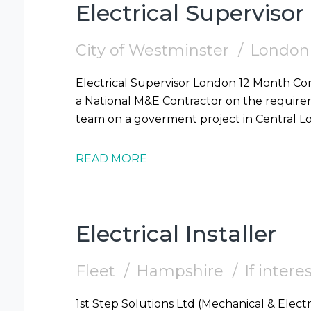
Electrical Supervisor
City of Westminster
London
Electrical Supervisor London 12 Month Contract 1st Step Solutions are supporting
a National M&E Contractor on the requireme
READ MORE
Electrical Installer
Fleet
Hampshire
If inter
1st Step Solutions Ltd (Mechanical & Electr