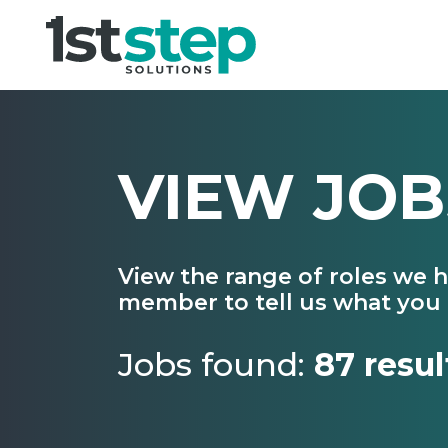
VIEW JOB
View the range of roles we 
member to tell us what you 
Jobs found:
87 resul