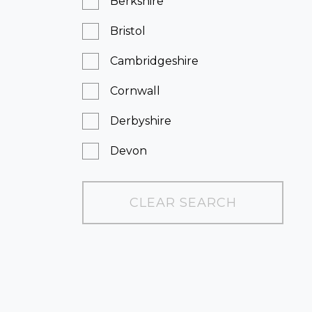
Berkshire
Bristol
Cambridgeshire
Cornwall
Derbyshire
Devon
Dorset
CLEAR SEARCH
East Sussex
Essex
Greater London
Hampshire