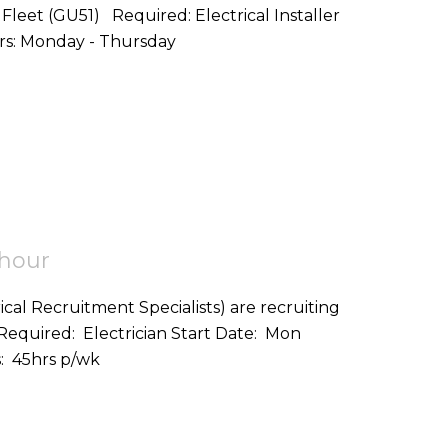
d: Electrical Installer
Start Date: ASAP Location: Fleet,GU51 Hours: Monday - Thursday
 hour
ical Recruitment Specialists) are recruiting
on: Helston (TR12) Hours: 45hrs p/wk