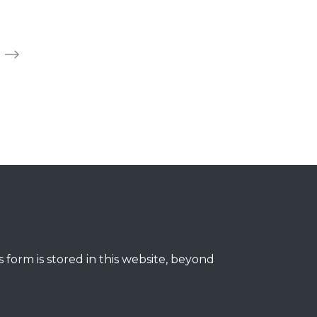
 form is stored in this website, beyond