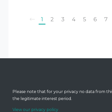
1
2
3
4
5
6
7
Please note that for your privacy no data from this
the legitimate interest period.
View our privacy policy