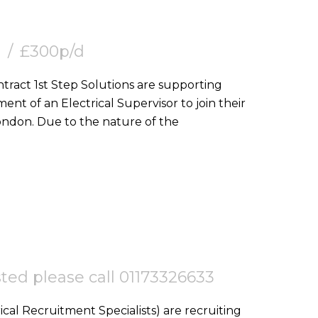
£300p/d
nt of an Electrical Supervisor to join their
team on a goverment project in Central London. Due to the nature of the
ested please call 01173326633
ical Recruitment Specialists) are recruiting