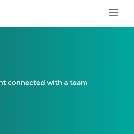
ant connected with a team