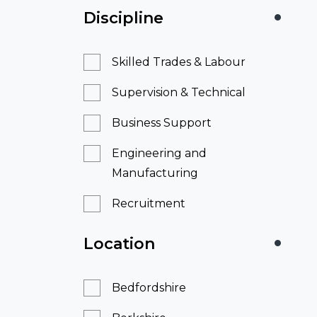
Discipline
Skilled Trades & Labour
Supervision & Technical
Business Support
Engineering and
Manufacturing
Recruitment
Location
Bedfordshire