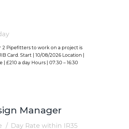
day
 2 Pipefitters to work on a project is
Westminster, W1S Duration | On going Rate | £210 a day Hours | 07:30 – 16:30
esign Manager
e
Day Rate within IR35