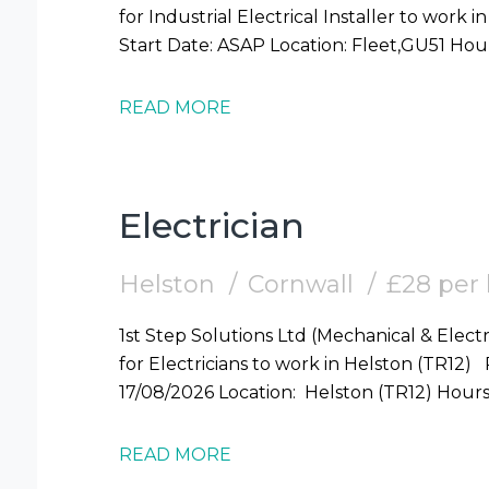
for Industrial Electrical Installer to work in Fleet (GU51) Require
READ MORE
Electrician
Helston
Cornwall
£28 per
1st Step Solutions Ltd (Mechanical & Electr
for Electricians to work in Helston (TR12) Required: Electrician Start Date: Mon
17/08/2026 Locati
READ MORE