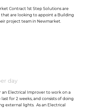
that are looking to appoint a Building
heir project team in Newmarket.
per day
r an Electrical Improver to work on a
o last for 2 weeks, and consists of doing
high-level containment, SWA, and 2nd fixing external lights. As an Electrical