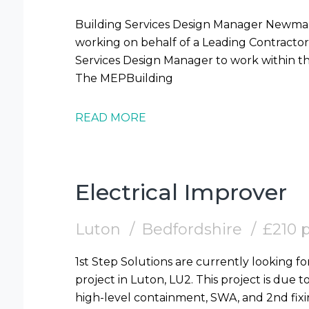
Building Services Design Manager Newmarket Contract 1st Step Solutions are
working on behalf of a Leading Contractor 
Services Design Manager to work within t
The MEPBuilding
READ MORE
Electrical Improver
Luton
Bedfordshire
£210 
1st Step Solutions are currently looking fo
project in Luton, LU2. This project is due t