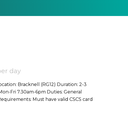
per day
bouring duties on commercial project Requirements: Must have valid CSCS card