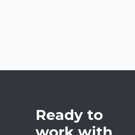
Ready to
work with