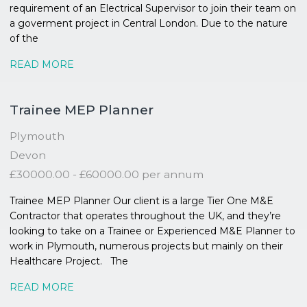
requirement of an Electrical Supervisor to join their team on
a goverment project in Central London. Due to the nature
of the
READ MORE
Trainee MEP Planner
Plymouth
Devon
£30000.00 - £60000.00 per annum
Trainee MEP Planner Our client is a large Tier One M&E
Contractor that operates throughout the UK, and they’re
looking to take on a Trainee or Experienced M&E Planner to
work in Plymouth, numerous projects but mainly on their
Healthcare Project. The
READ MORE