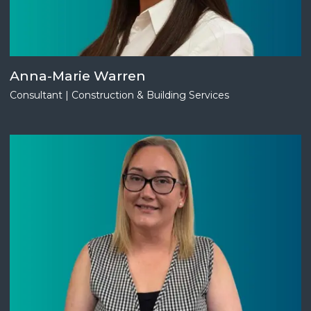
Anna-Marie Warren
Consultant | Construction & Building Services