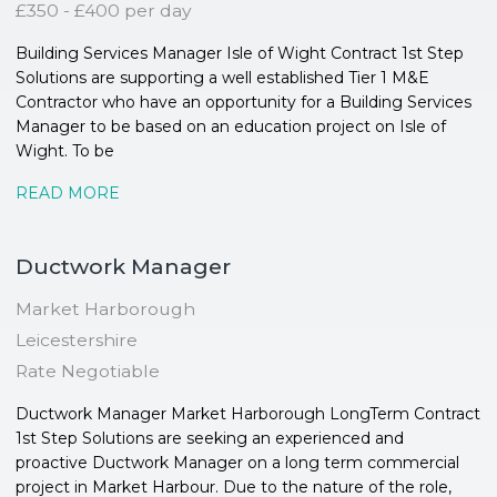
£350 - £400 per day
Building Services Manager Isle of Wight Contract 1st Step
Solutions are supporting a well established Tier 1 M&E
Contractor who have an opportunity for a Building Services
Manager to be based on an education project on Isle of
Wight. To be
READ MORE
Ductwork Manager
Market Harborough
Leicestershire
Rate Negotiable
Ductwork Manager Market Harborough LongTerm Contract
1st Step Solutions are seeking an experienced and
proactive Ductwork Manager on a long term commercial
project in Market Harbour. Due to the nature of the role,