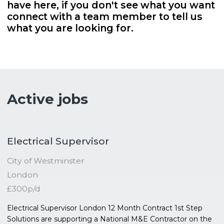
have here, if you don't see what you want
connect with a team member to tell us
what you are looking for.
Active jobs
Electrical Supervisor
City of Westminster
London
£300p/d
Electrical Supervisor London 12 Month Contract 1st Step
Solutions are supporting a National M&E Contractor on the