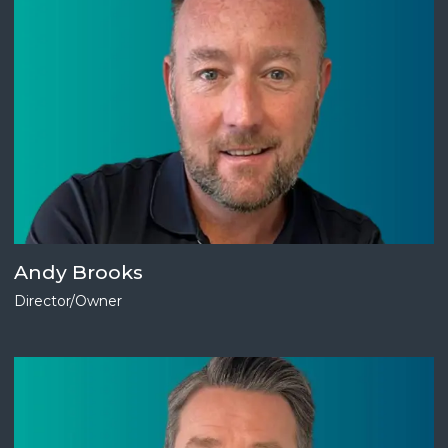
Andy Brooks
Director/Owner