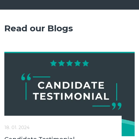
Read our Blogs
18. 01. 2024