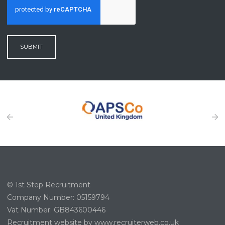
SUBMIT
© 1st Step Recruitment
Company Number: 05159794
Vat Number: GB843600446
Recruitment website by www.recruiterweb.co.uk