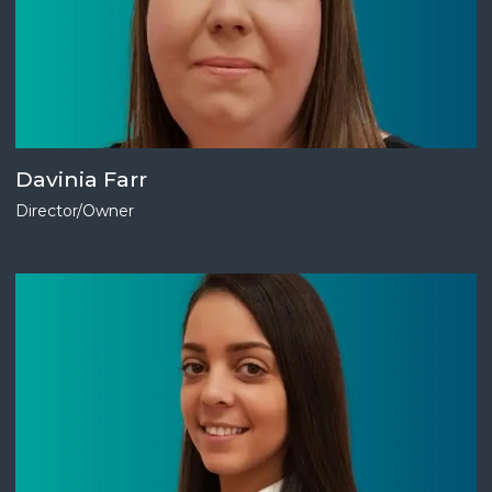
Davinia Farr
Director/Owner