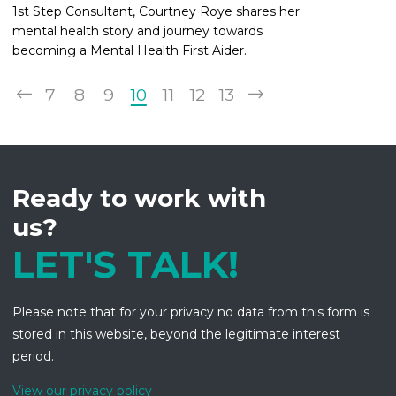
1st Step Consultant, Courtney Roye shares her
mental health story and journey towards
becoming a Mental Health First Aider.
7
8
9
10
11
12
13
Ready to work with
us?
LET'S TALK!
Please note that for your privacy no data from this form is
stored in this website, beyond the legitimate interest
period.
View our privacy policy