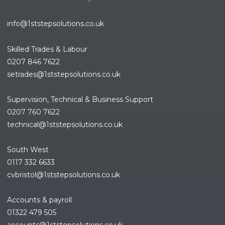
info@1ststepsolutions.co.uk
Skilled Trades & Labour
0207 846 7622
setrades@1ststepsolutions.co.
uk
Supervision, Technical & Business Support
0207 760 7622
technical@1ststepsolutions.co.
uk
South West
0117 332 6633
cvbristol@1ststepsolutions.co.uk
Accounts & payroll
01322 479 505
accounts@1ststepsolutions.co.
uk