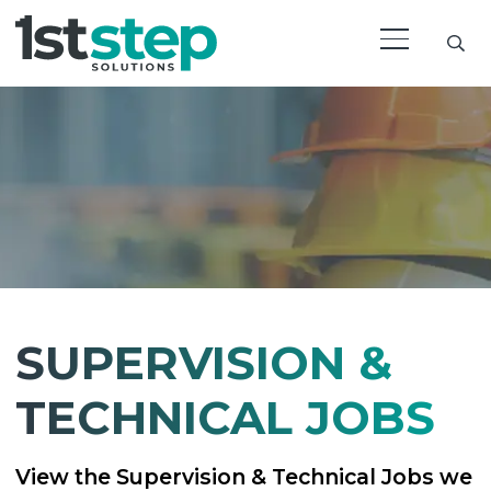
SUPERVISION &
TECHNICAL JOBS
View the Supervision & Technical Jobs we