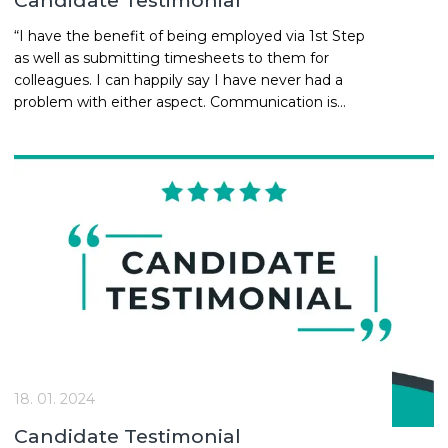
Candidate Testimonial
“I have the benefit of being employed via 1st Step
as well as submitting timesheets to them for
colleagues. I can happily say I have never had a
problem with either aspect. Communication is
key and 1st Step are always on point. There is a
personal relationship built with the team and with
that I know how seriously they take the physical
and mental well-being of the people they engage
with.... Neil | Project Manager
18. 01. 2024
Candidate Testimonial