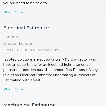
you will need to be able to
READ MORE
Electrical Estimator
London
Greater London
£75000 - £90000 per annum
1st Step Solutions are supporting a M&E Contractor who
have an opportunity for an Electrical Estimator on a
permanent position based in London. Job Purpose: A key
role as an Electrical Estimator undertaking all aspects of
Estimating with a vast
READ MORE
Mechanical Estimator