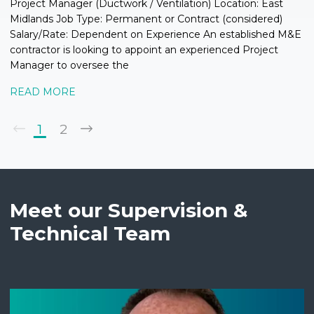
Project Manager (Ductwork / Ventilation) Location: East
Midlands Job Type: Permanent or Contract (considered)
Salary/Rate: Dependent on Experience An established M&E
contractor is looking to appoint an experienced Project
Manager to oversee the
READ MORE
1
2
Meet our Supervision &
Technical Team