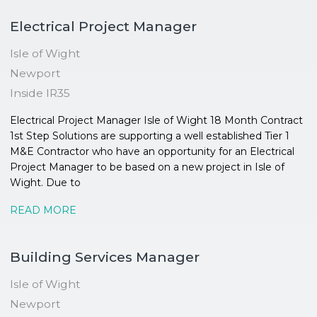
Electrical Project Manager
Isle of Wight
Newport
Inside IR35
Electrical Project Manager Isle of Wight 18 Month Contract
1st Step Solutions are supporting a well established Tier 1
M&E Contractor who have an opportunity for an Electrical
Project Manager to be based on a new project in Isle of
Wight. Due to
READ MORE
Building Services Manager
Isle of Wight
Newport