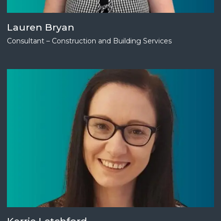
Lauren Bryan
Consultant – Construction and Building Services