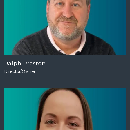
Ralph Preston
Director/Owner