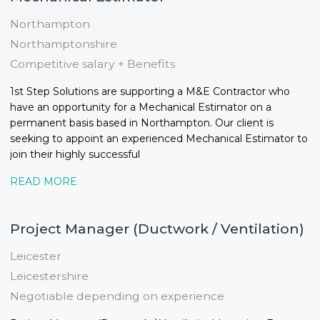
Northampton
Northamptonshire
Competitive salary + Benefits
1st Step Solutions are supporting a M&E Contractor who
have an opportunity for a Mechanical Estimator on a
permanent basis based in Northampton. Our client is
seeking to appoint an experienced Mechanical Estimator to
join their highly successful
READ MORE
Project Manager (Ductwork / Ventilation)
Leicester
Leicestershire
Negotiable depending on experience