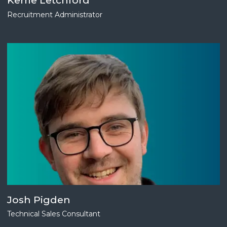
Kerrie Letchford
Recruitment Administrator
Josh Pigden
Technical Sales Consultant