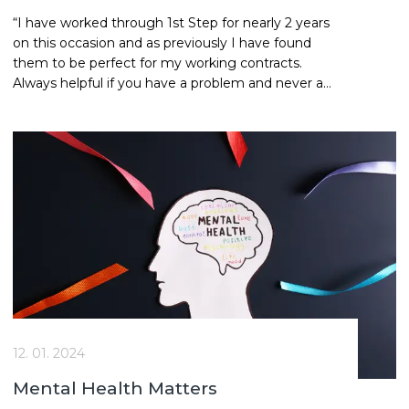
“I have worked through 1st Step for nearly 2 years
on this occasion and as previously I have found
them to be perfect for my working contracts.
Always helpful if you have a problem and never an
issue with payments, always on time. Kerrie and
Davinia are my ports of call and are excellent and
helpful in their customer service.” Dennis | Site
Manager
12. 01. 2024
Mental Health Matters